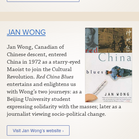
JAN WONG
Jan Wong, Canadian of
Chinese descent, entered
China in 1972 as a starry-eyed
Maoist to join the Cultural
Revolution.
Red China Blues
entertains and enlightens us
with Wong’s two journeys: as a
Beijing University student
expressing solidarity with the masses; later as a
journalist viewing socio-political change.
Visit Jan Wong’s website ›