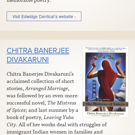
memorable poetry.
Visit Edwidge Danticat’s website ›
CHITRA BANERJEE
DIVAKARUNI
Chitra Banerjee Divakaruni’s
acclaimed collection of short
stories,
Arranged Marriage
,
was followed by an even-more-
successful novel,
The Mistress
of Spices
; and last summer by a
book of poetry,
Leaving Yuba
City
. All of her works deal with struggles of
immigrant Indian women in families and