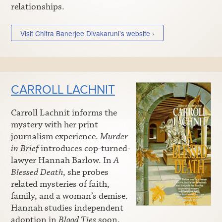
relationships.
Visit Chitra Banerjee Divakaruni’s website ›
CARROLL LACHNIT
Carroll Lachnit informs the
mystery with her print
journalism experience.
Murder
in Brief
introduces cop-turned-
lawyer Hannah Barlow. In
A
Blessed Death
, she probes
related mysteries of faith,
family, and a woman’s demise.
Hannah studies independent
adoption in
Blood Ties
soon.