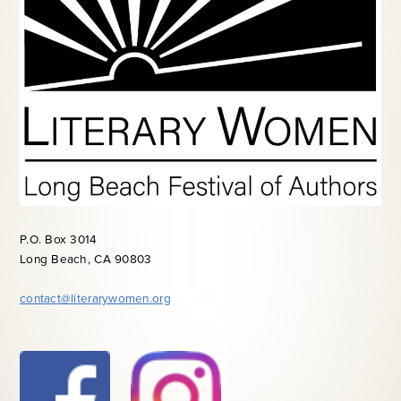
P.O. Box 3014
Long Beach, CA 90803
contact@literarywomen.org