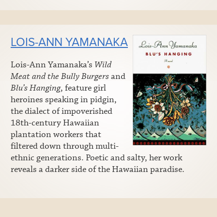
LOIS-ANN YAMANAKA
Lois-Ann Yamanaka’s
Wild
Meat and the Bully Burgers
and
Blu’s Hanging
, feature girl
heroines speaking in pidgin,
the dialect of impoverished
18th-century Hawaiian
plantation workers that
filtered down through multi-
ethnic generations. Poetic and salty, her work
reveals a darker side of the Hawaiian paradise.