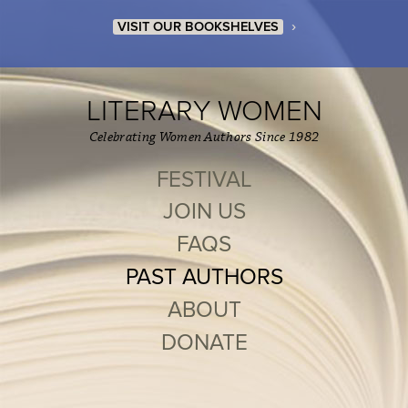
›
VISIT OUR BOOKSHELVES
LITERARY WOMEN
Celebrating Women Authors Since 1982
FESTIVAL
JOIN US
FAQS
PAST AUTHORS
ABOUT
DONATE