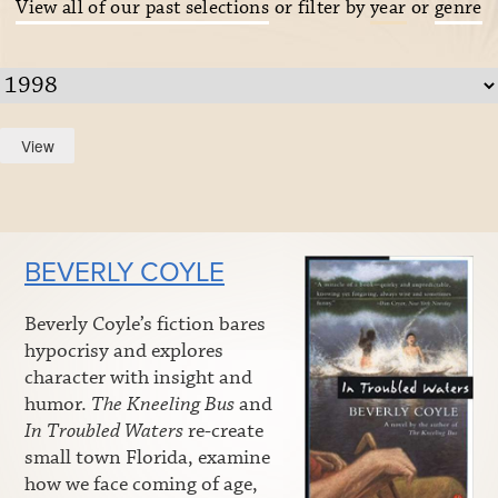
View all of our past selections
or filter by
year
or
genre
BEVERLY COYLE
Beverly Coyle’s fiction bares
hypocrisy and explores
character with insight and
humor.
The Kneeling Bus
and
In Troubled Waters
re-create
small town Florida, examine
how we face coming of age,