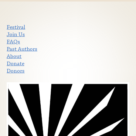
Festival
Join Us
FAQs
Past Authors
About
Donate
Donors