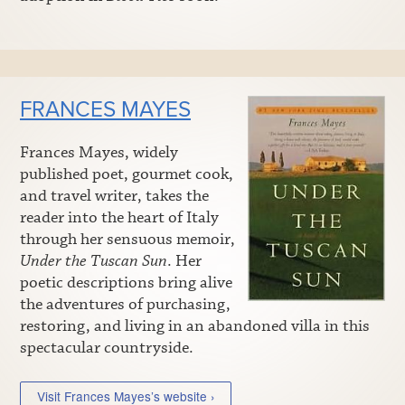
FRANCES MAYES
Frances Mayes, widely
published poet, gourmet cook,
and travel writer, takes the
reader into the heart of Italy
through her sensuous memoir,
Under the Tuscan Sun
. Her
poetic descriptions bring alive
the adventures of purchasing,
restoring, and living in an abandoned villa in this
spectacular countryside.
Visit Frances Mayes’s website ›