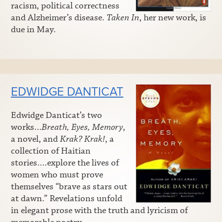
racism, political correctness
and Alzheimer’s disease.
Taken In
, her new work, is
due in May.
EDWIDGE DANTICAT
Edwidge Danticat’s two
works…
Breath, Eyes, Memory
,
a novel, and
Krak? Krak!
, a
collection of Haitian
stories….explore the lives of
women who must prove
themselves “brave as stars out
at dawn.” Revelations unfold
in elegant prose with the truth and lyricism of