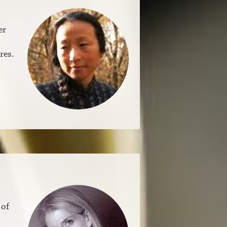
er
res.
 of