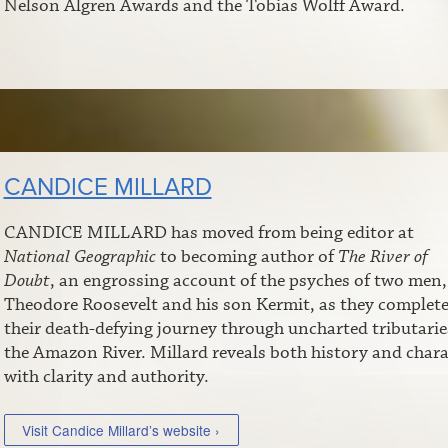
Nelson Algren Awards and the Tobias Wolff Award.
CANDICE MILLARD
CANDICE MILLARD has moved from being editor at
National Geographic
to becoming author of
The River of
Doubt
, an engrossing account of the psyches of two men,
Theodore Roosevelt and his son Kermit, as they complet
their death-defying journey through uncharted tributarie
the Amazon River. Millard reveals both history and chara
with clarity and authority.
Visit Candice Millard’s website ›