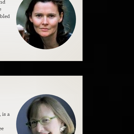
and
e
ubled
, is a
ee