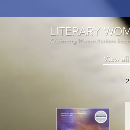
LITERARY WO
Celebrating Women Authors Since
View all