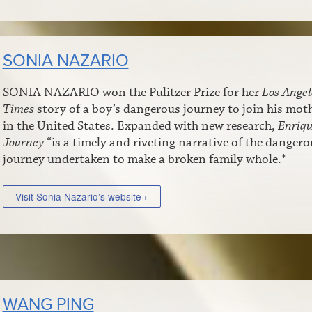
SONIA NAZARIO
SONIA NAZARIO won the Pulitzer Prize for her
Los Angel
Times
story of a boy’s dangerous journey to join his mot
in the United States. Expanded with new research,
Enriqu
Journey
“is a timely and riveting narrative of the dangero
journey undertaken to make a broken family whole.*
Visit Sonia Nazario’s website ›
WANG PING