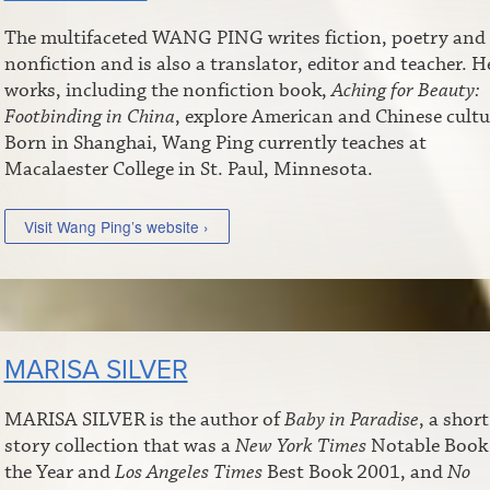
The multifaceted WANG PING writes fiction, poetry and
nonfiction and is also a translator, editor and teacher. H
works, including the nonfiction book,
Aching for Beauty:
Footbinding in China
, explore American and Chinese cultu
Born in Shanghai, Wang Ping currently teaches at
Macalaester College in St. Paul, Minnesota.
Visit Wang Ping’s website ›
MARISA SILVER
MARISA SILVER is the author of
Baby in Paradise
, a short
story collection that was a
New York Times
Notable Book
the Year and
Los Angeles Times
Best Book 2001, and
No