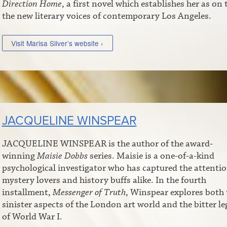
Direction Home
, a first novel which establishes her as on 
the new literary voices of contemporary Los Angeles.
Visit Marisa Silver’s website ›
JACQUELINE WINSPEAR
JACQUELINE WINSPEAR is the author of the award-
winning
Maisie Dobbs
series. Maisie is a one-of-a-kind
psychological investigator who has captured the attentio
mystery lovers and history buffs alike. In the fourth
installment,
Messenger of Truth
, Winspear explores both 
sinister aspects of the London art world and the bitter le
of World War I.