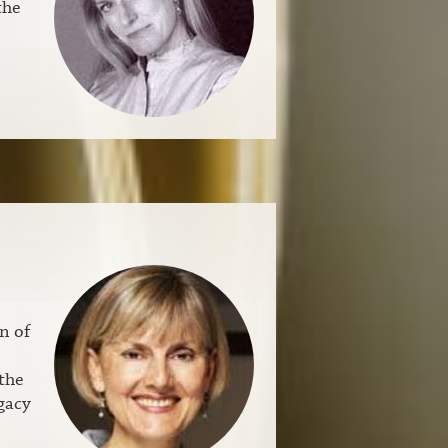
the
n of
the
gacy