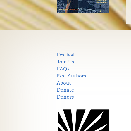
Festival
Join Us
FAQs
Past Authors
About
Donate
Donors