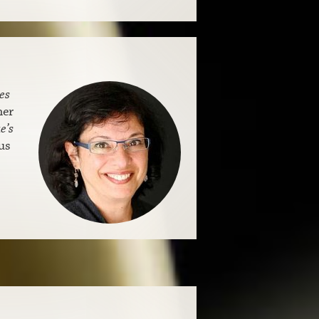
es
her
e’s
us