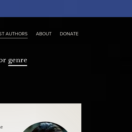
ST AUTHORS
ABOUT
DONATE
or
genre
he