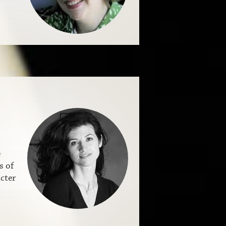
e
s of
cter