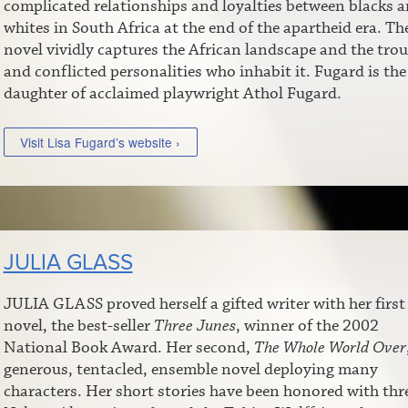
complicated relationships and loyalties between blacks 
whites in South Africa at the end of the apartheid era. Th
novel vividly captures the African landscape and the tro
and conflicted personalities who inhabit it. Fugard is the
daughter of acclaimed playwright Athol Fugard.
Visit Lisa Fugard’s website ›
JULIA GLASS
JULIA GLASS proved herself a gifted writer with her first
novel, the best-seller
Three Junes
, winner of the 2002
National Book Award. Her second,
The Whole World Over
generous, tentacled, ensemble novel deploying many
characters. Her short stories have been honored with thr