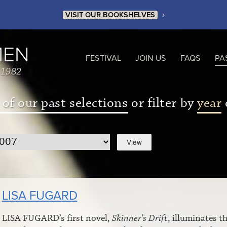
›
VISIT OUR BOOKSHELVES
MEN
FESTIVAL
JOIN US
FAQS
PA
 1982
 of our past selections
or filter by
year
LISA FUGARD
LISA FUGARD’s first novel,
Skinner’s Drift
, illuminates t