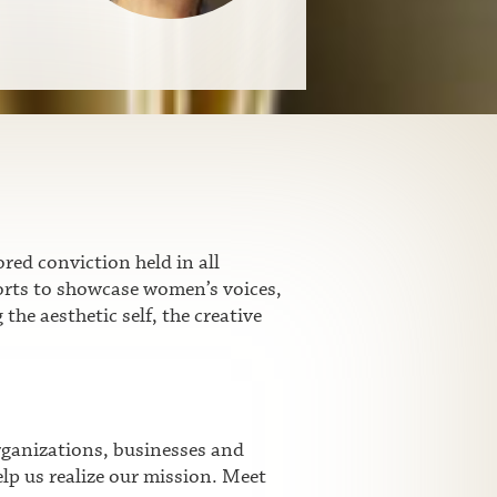
ed conviction held in all
fforts to showcase women’s voices,
he aesthetic self, the creative
rganizations, businesses and
lp us realize our mission. Meet