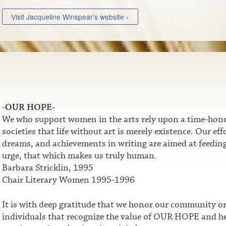
Visit Jacqueline Winspear’s website ›
-OUR HOPE-
We who support women in the arts rely upon a time-honor
societies that life without art is merely existence. Our e
dreams, and achievements in writing are aimed at feeding t
urge, that which makes us truly human.
Barbara Stricklin, 1995
Chair Literary Women 1995-1996
It is with deep gratitude that we honor our community o
individuals that recognize the value of OUR HOPE and he