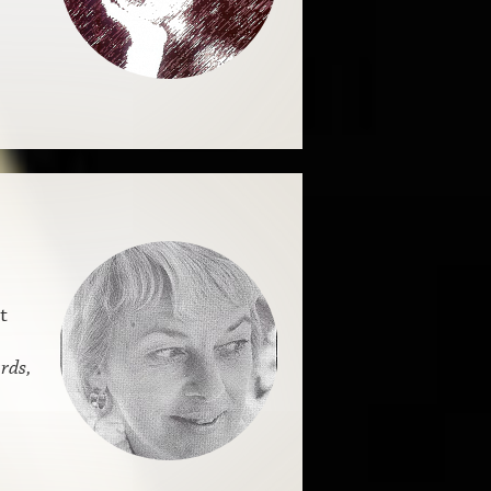
t
rds,