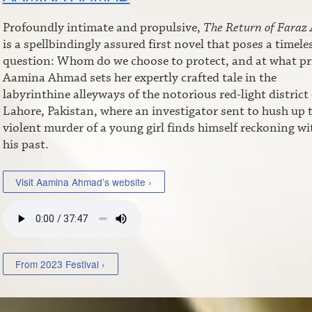
Profoundly intimate and propulsive,
The Return of Faraz 
is a spellbindingly assured first novel that poses a timele
question: Whom do we choose to protect, and at what pr
Aamina Ahmad sets her expertly crafted tale in the
labyrinthine alleyways of the notorious red-light district 
Lahore, Pakistan, where an investigator sent to hush up 
violent murder of a young girl finds himself reckoning wi
his past.
Visit Aamina Ahmad’s website ›
From 2023 Festival ›