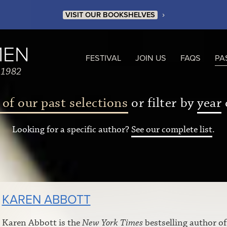
›
VISIT OUR BOOKSHELVES
MEN
FESTIVAL
JOIN US
FAQS
PA
 1982
 of our past selections
or filter by
year
Looking for a specific author?
See our complete list
.
KAREN ABBOTT
Karen Abbott is the
New York Times
bestselling author o