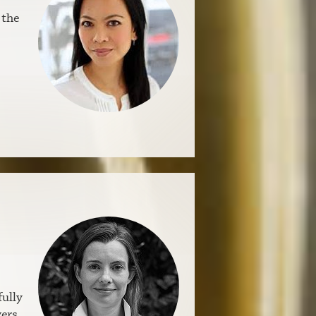
 the
fully
vers