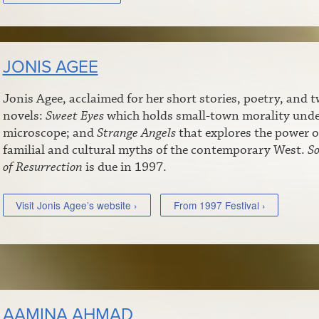
JONIS AGEE
Jonis Agee, acclaimed for her short stories, poetry, and 
novels:
Sweet Eyes
which holds small-town morality unde
microscope; and
Strange Angels
that explores the power o
familial and cultural myths of the contemporary West.
S
of Resurrection
is due in 1997.
Visit Jonis Agee’s website ›
From 1997 Festival ›
AAMINA AHMAD