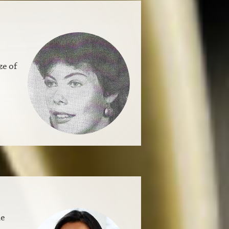
ze of
le