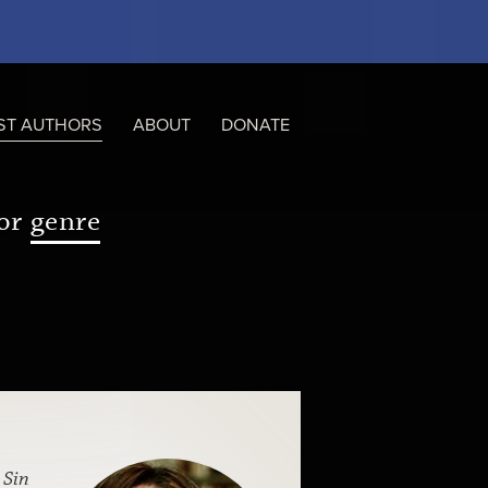
ST AUTHORS
ABOUT
DONATE
or
genre
f
Sin