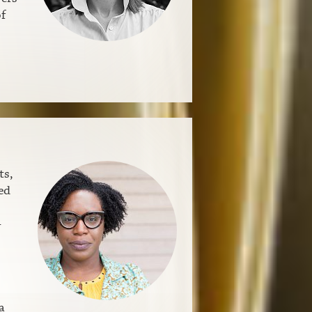
f
ts,
ed
-
a