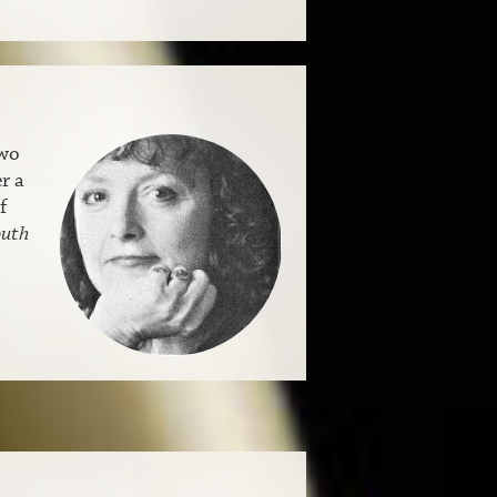
two
r a
f
outh