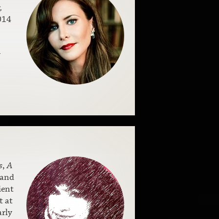
,
014
w
s
,
A
 and
ient
t at
arly