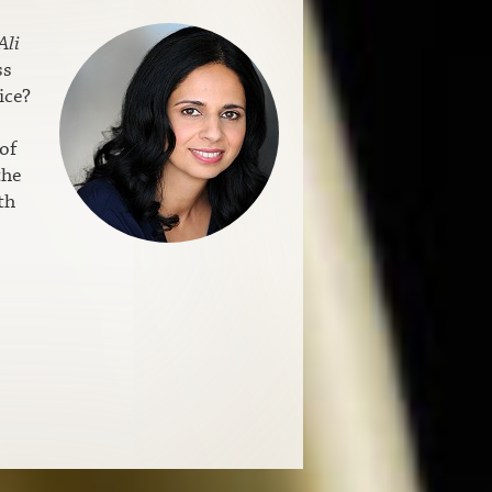
Ali
ss
ice?
of
the
th