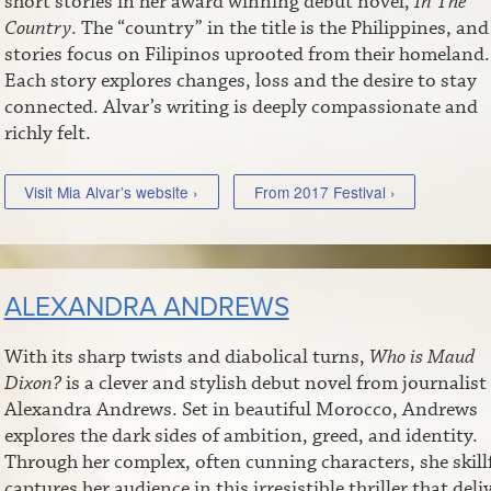
short stories in her award winning debut novel,
In The
Country
. The “country” in the title is the Philippines, and
stories focus on Filipinos uprooted from their homeland.
Each story explores changes, loss and the desire to stay
connected. Alvar’s writing is deeply compassionate and
richly felt.
Visit Mia Alvar’s website ›
From 2017 Festival ›
ALEXANDRA ANDREWS
With its sharp twists and diabolical turns,
Who is Maud
Dixon?
is a clever and stylish debut novel from journalist
Alexandra Andrews. Set in beautiful Morocco, Andrews
explores the dark sides of ambition, greed, and identity.
Through her complex, often cunning characters, she skill
captures her audience in this irresistible thriller that deli