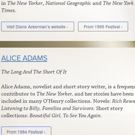
in
The New Yorker
,
National Geographic
and
The New York
Times.
Visit Diane Ackerman’s website ›
From 1995 Festival ›
ALICE ADAMS
The Long And The Short Of It
Alice Adams, novelist and short story writer, is a frequen
contributor to
The New Yorker,
and her stories have been
included in many O’Henry collections. Novels:
Rich Rewa
Listening to Billy, Families and Survivors.
Short story
collections:
Beautiful Girl, To See You Again.
From 1984 Festival ›