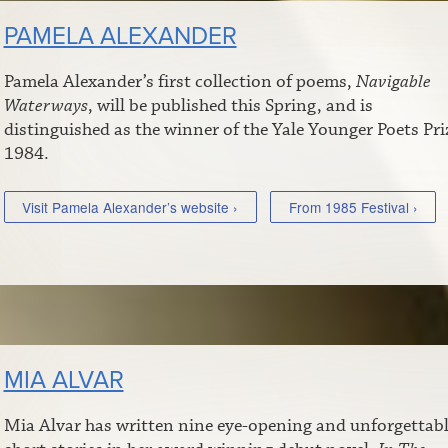
PAMELA ALEXANDER
Pamela Alexander’s first collection of poems,
Navigable
Waterways
, will be published this Spring, and is
distinguished as the winner of the Yale Younger Poets Pri
1984.
Visit Pamela Alexander’s website ›
From 1985 Festival ›
MIA ALVAR
Mia Alvar has written nine eye-opening and unforgettab