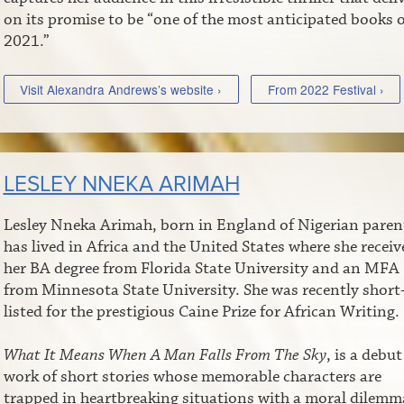
on its promise to be “one of the most anticipated books o
2021.”
Visit Alexandra Andrews’s website ›
From 2022 Festival ›
LESLEY NNEKA ARIMAH
Lesley Nneka Arimah, born in England of Nigerian paren
has lived in Africa and the United States where she receiv
her BA degree from Florida State University and an MFA
from Minnesota State University. She was recently short
listed for the prestigious Caine Prize for African Writing.
What It Means When A Man Falls From The Sky
, is a debut
work of short stories whose memorable characters are
trapped in heartbreaking situations with a moral dilemm