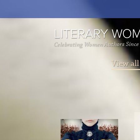
LITERARY WO
Celebrating Women Authors Since
View all