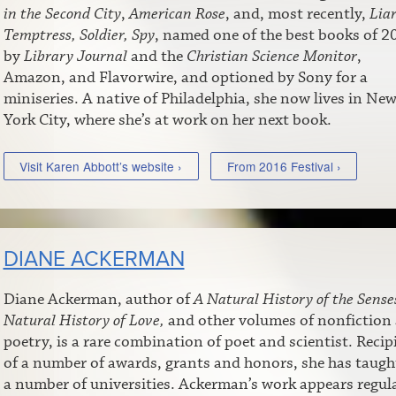
in the Second City
,
American Rose
, and, most recently,
Liar
Temptress, Soldier, Spy
, named one of the best books of 2
by
Library Journal
and the
Christian Science Monitor
,
Amazon, and Flavorwire, and optioned by Sony for a
miniseries. A native of Philadelphia, she now lives in Ne
York City, where she’s at work on her next book.
Visit Karen Abbott’s website ›
From 2016 Festival ›
DIANE ACKERMAN
Diane Ackerman, author of
A Natural History of the Sense
Natural History of Love,
and other volumes of nonfiction
poetry, is a rare combination of poet and scientist. Recip
of a number of awards, grants and honors, she has taugh
a number of universities. Ackerman’s work appears regul