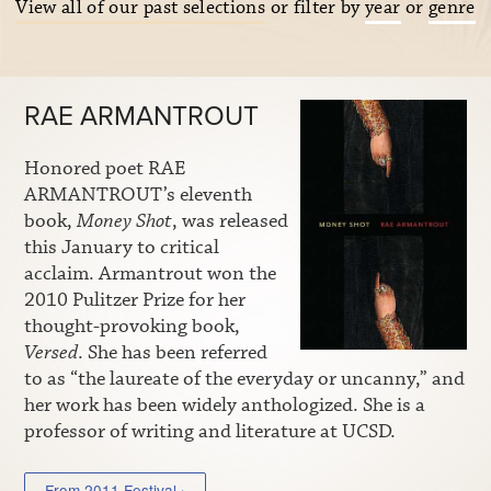
View all of our past selections
or filter by
year
or
genre
RAE ARMANTROUT
Honored poet RAE
ARMANTROUT’s eleventh
book,
Money Shot
, was released
this January to critical
acclaim. Armantrout won the
2010 Pulitzer Prize for her
thought-provoking book,
Versed
. She has been referred
to as “the laureate of the everyday or uncanny,” and
her work has been widely anthologized. She is a
professor of writing and literature at UCSD.
From 2011 Festival ›