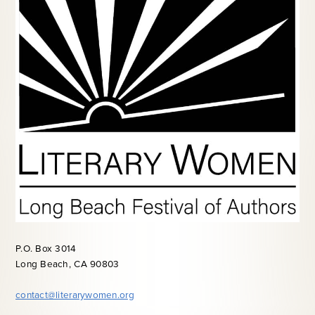
P.O. Box 3014
Long Beach, CA 90803
contact@literarywomen.org