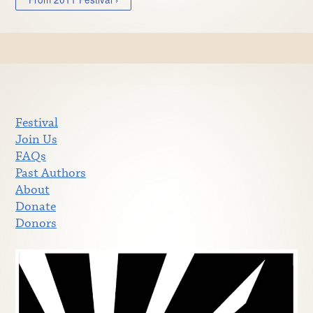
Festival
Join Us
FAQs
Past Authors
About
Donate
Donors