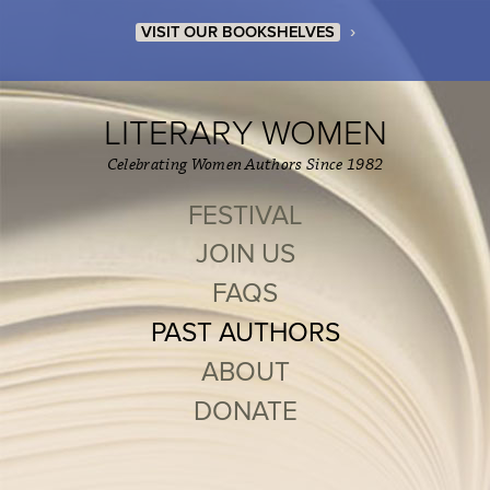
›
VISIT OUR BOOKSHELVES
LITERARY WOMEN
Celebrating Women Authors Since 1982
FESTIVAL
JOIN US
FAQS
PAST AUTHORS
ABOUT
DONATE