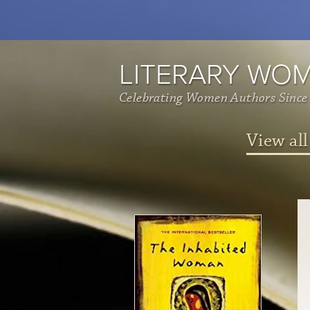
LITERARY WO
Celebrating Women Authors Since
View all