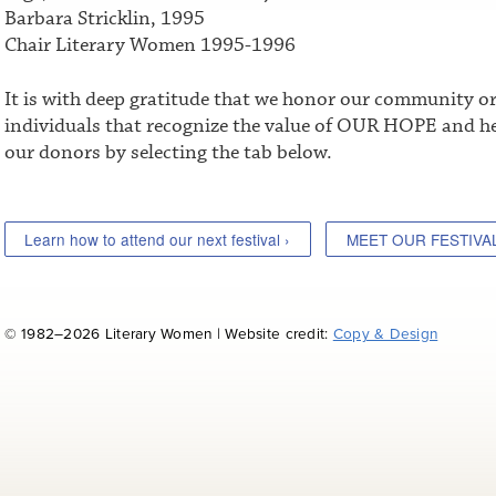
Barbara Stricklin, 1995
Chair Literary Women 1995-1996
It is with deep gratitude that we honor our community o
individuals that recognize the value of OUR HOPE and he
our donors by selecting the tab below.
Learn how to attend our next festival ›
MEET OUR FESTIVA
© 1982–2026 Literary Women | Website credit:
Copy & Design