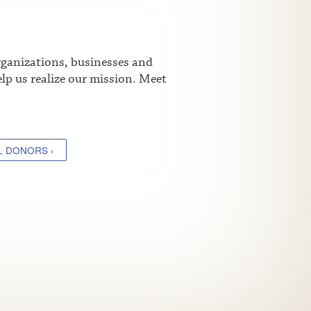
rganizations, businesses and
lp us realize our mission. Meet
L DONORS ›