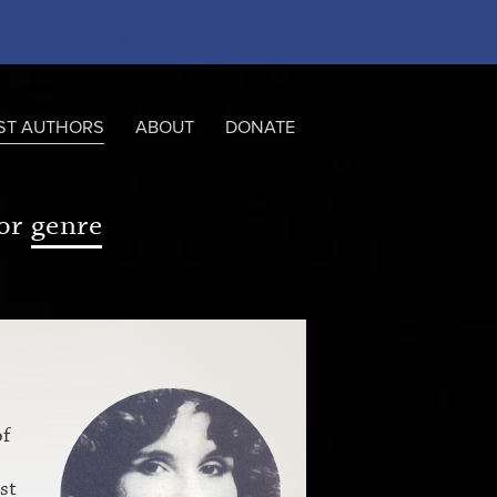
ST AUTHORS
ABOUT
DONATE
or
genre
of
st