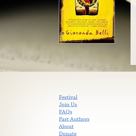
Festival
Join Us
FAQs
Past Authors
About
Donate