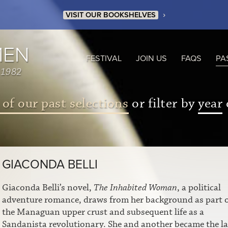
›
VISIT OUR BOOKSHELVES
MEN
FESTIVAL
JOIN US
FAQS
PA
 1982
 of our past selections
or filter by
year
GIACONDA BELLI
Giaconda Belli’s novel,
The Inhabited Woman
, a political
adventure romance, draws from her background as part 
the Managuan upper crust and subsequent life as a
Sandanista revolutionary. She and another became the la