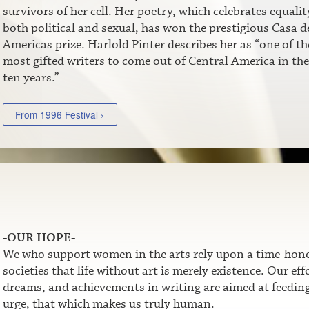
survivors of her cell. Her poetry, which celebrates equalit
both political and sexual, has won the prestigious Casa de
Americas prize. Harlold Pinter describes her as “one of th
most gifted writers to come out of Central America in the
ten years.”
From 1996 Festival ›
-OUR HOPE-
We who support women in the arts rely upon a time-honor
societies that life without art is merely existence. Our e
dreams, and achievements in writing are aimed at feeding t
urge, that which makes us truly human.