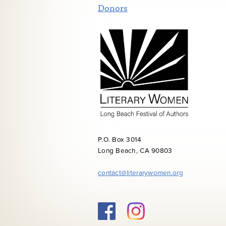
Donors
P.O. Box 3014
Long Beach, CA 90803
contact@literarywomen.org