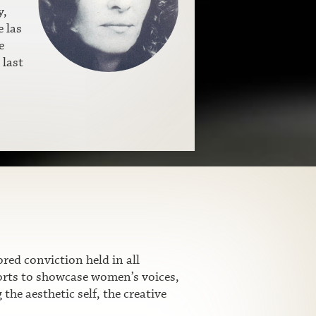
y,
 las
e
 last
ed conviction held in all
fforts to showcase women’s voices,
he aesthetic self, the creative