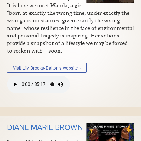
It is here we meet Wanda, a girl
“born at exactly the wrong time, under exactly the
wrong circumstances, given exactly the wrong
name” whose resilience in the face of environmental
and personal tragedy is inspiring. Her actions
provide a snapshot of a lifestyle we may be forced
to reckon with—soon.
Visit Lily Brooks-Dalton’s website ›
DIANE MARIE BROWN