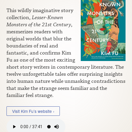
This wildly imaginative story
collection,
Lesser-Known
Monsters of the 21st Century
,
mesmerizes readers with
original worlds that blur the
boundaries of real and
fantastic, and confirms Kim
Fu as one of the most exciting
short story writers in contemporary literature. The
twelve unforgettable tales offer surprising insights
into human nature while unmasking contradictions
that make the strange seem familiar and the
familiar feel strange.
Visit Kim Fu’s website ›