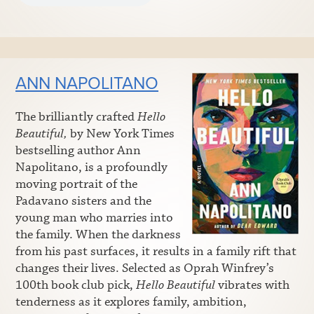
ANN NAPOLITANO
The brilliantly crafted
Hello
Beautiful,
by New York Times
bestselling author Ann
Napolitano, is a profoundly
moving portrait of the
Padavano sisters and the
young man who marries into
the family. When the darkness
from his past surfaces, it results in a family rift that
changes their lives. Selected as Oprah Winfrey’s
100th book club pick,
Hello Beautiful
vibrates with
tenderness as it explores family, ambition,