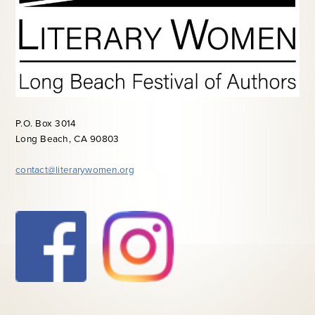
P.O. Box 3014
Long Beach, CA 90803
contact@literarywomen.org