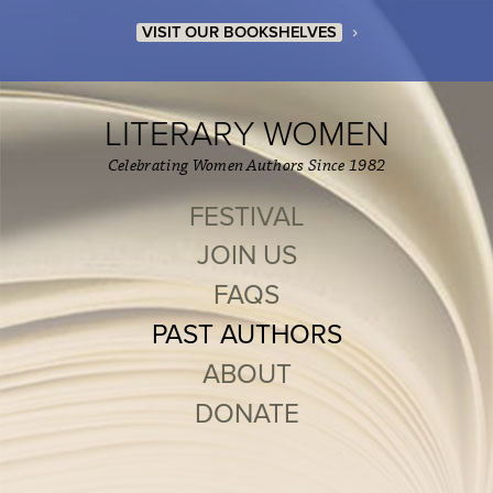
›
VISIT OUR BOOKSHELVES
LITERARY WOMEN
Celebrating Women Authors Since 1982
FESTIVAL
JOIN US
FAQS
PAST AUTHORS
ABOUT
DONATE