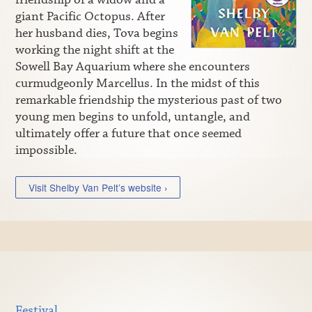
giant Pacific Octopus. After
her husband dies, Tova begins
working the night shift at the
Sowell Bay Aquarium where she encounters
curmudgeonly Marcellus. In the midst of this
remarkable friendship the mysterious past of two
young men begins to unfold, untangle, and
ultimately offer a future that once seemed
impossible.
Visit Shelby Van Pelt’s website ›
Festival