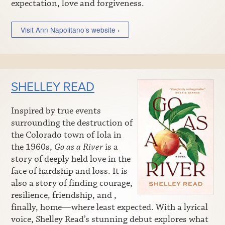
expectation, love and forgiveness.
Visit Ann Napolitano’s website ›
SHELLEY READ
Inspired by true events
surrounding the destruction of
the Colorado town of Iola in
the 1960s,
Go as a River
is a
story of deeply held love in the
face of hardship and loss. It is
also a story of finding courage,
resilience, friendship, and ,
finally, home―where least expected. With a lyrical
voice, Shelley Read’s stunning debut explores what