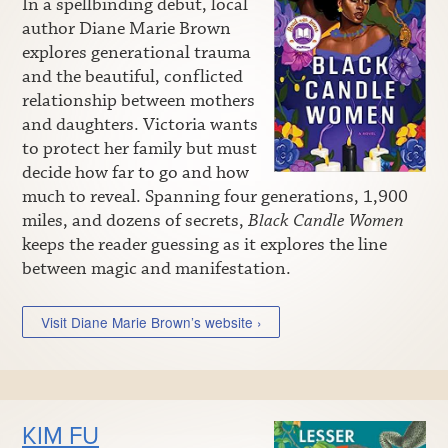
In a spellbinding debut, local
author Diane Marie Brown
explores generational trauma
and the beautiful, conflicted
relationship between mothers
and daughters. Victoria wants
to protect her family but must
decide how far to go and how
much to reveal. Spanning four generations, 1,900
miles, and dozens of secrets,
Black Candle Women
keeps the reader guessing as it explores the line
between magic and manifestation.
Visit Diane Marie Brown’s website ›
KIM FU