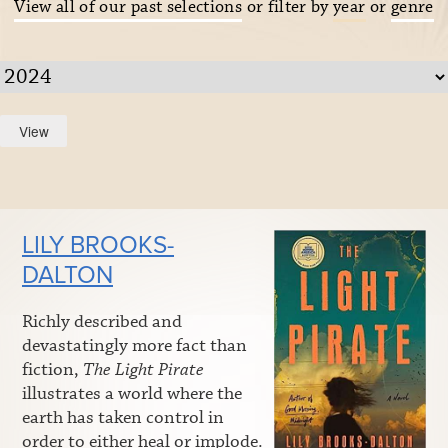
View all of our past selections
or filter by
year
or
genre
LILY BROOKS-
DALTON
Richly described and
devastatingly more fact than
fiction,
The Light Pirate
illustrates a world where the
earth has taken control in
order to either heal or implode.