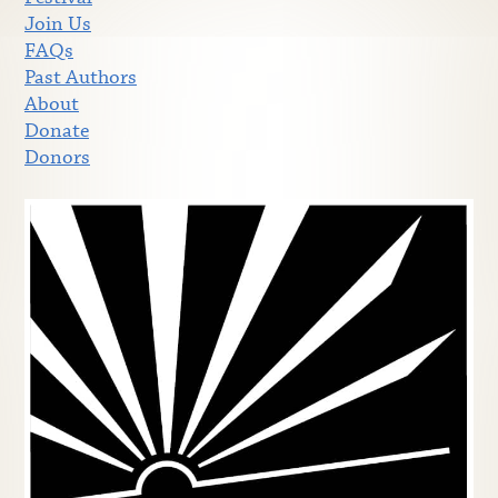
Join Us
FAQs
Past Authors
About
Donate
Donors