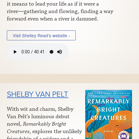
it means to lead your life as if it were a
river―gathering and flowing, finding a way
forward even when a river is dammed.
Visit Shelley Read’s website ›
SHELBY VAN PELT
With wit and charm, Shelby
Van Pelt’s luminous debut
novel,
Remarkably Bright
Creatures
, explores the unlikely
friendship of a widow and a