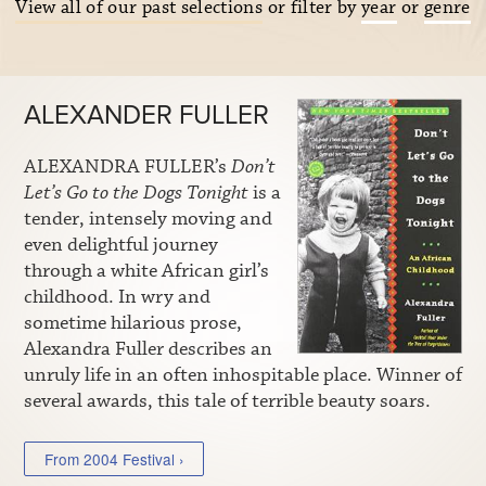
View all of our past selections
or filter by
year
or
genre
ALEXANDER FULLER
ALEXANDRA FULLER’s
Don’t
Let’s Go to the Dogs Tonight
is a
tender, intensely moving and
even delightful journey
through a white African girl’s
childhood. In wry and
sometime hilarious prose,
Alexandra Fuller describes an
unruly life in an often inhospitable place. Winner of
several awards, this tale of terrible beauty soars.
From 2004 Festival ›