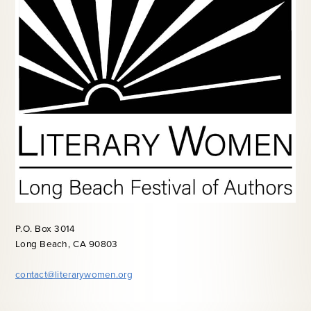
P.O. Box 3014
Long Beach, CA 90803
contact@literarywomen.org