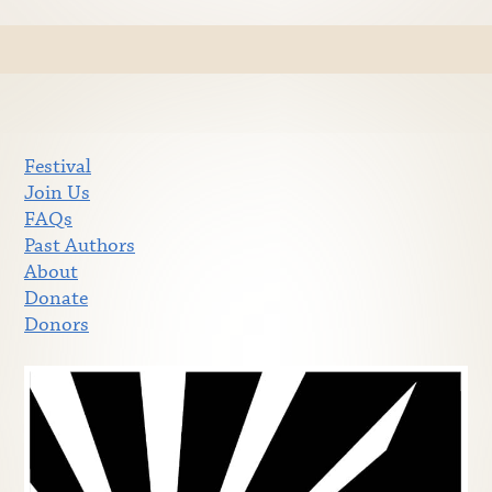
Festival
Join Us
FAQs
Past Authors
About
Donate
Donors