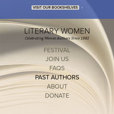
›
VISIT OUR BOOKSHELVES
LITERARY WOMEN
Celebrating Women Authors Since 1982
FESTIVAL
JOIN US
FAQS
PAST AUTHORS
ABOUT
DONATE