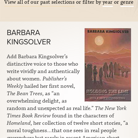
View all of our past selections
or filter by
year
or
genre
BARBARA
KINGSOLVER
Add Barbara Kingsolver’s
distinctive voice to those who
write vividly and authentically
about women.
Publisher’s
Weekly
hailed her first novel,
The Bean Trees
, as “an
overwhelming delight, as
random and unexpected as real life.”
The New York
Times Book Review
found in the characters of
Homeland
, her collection of twelve short stories, “a
moral toughness…that one sees in real people
everywhere but rarely in recent American short