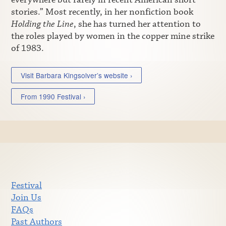
stories.” Most recently, in her nonfiction book
Holding the Line
, she has turned her attention to
the roles played by women in the copper mine strike
of 1983.
Visit Barbara Kingsolver’s website ›
From 1990 Festival ›
Festival
Join Us
FAQs
Past Authors