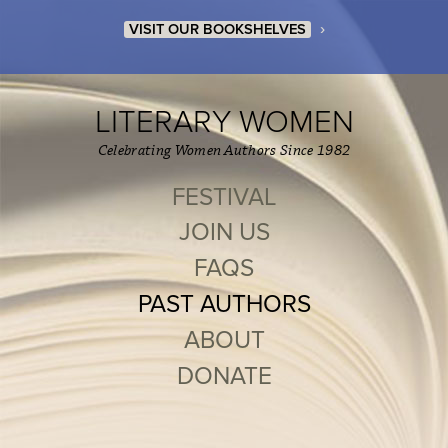
›
VISIT OUR BOOKSHELVES
LITERARY WOMEN
Celebrating Women Authors Since 1982
FESTIVAL
JOIN US
FAQS
PAST AUTHORS
ABOUT
DONATE