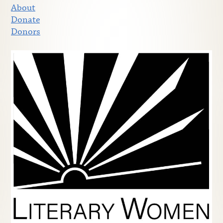
About
Donate
Donors