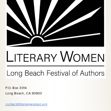
P.O. Box 3014
Long Beach, CA 90803
contact@literarywomen.org