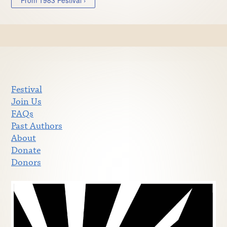
Festival
Join Us
FAQs
Past Authors
About
Donate
Donors