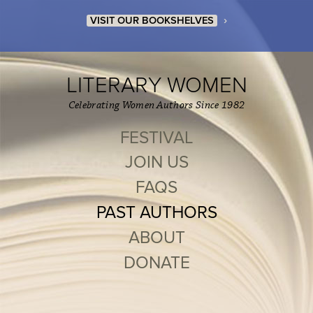
›
VISIT OUR BOOKSHELVES
LITERARY WOMEN
Celebrating Women Authors Since 1982
FESTIVAL
JOIN US
FAQS
PAST AUTHORS
ABOUT
DONATE