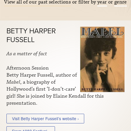
View all of our past selections
or filter by
year
or
genre
BETTY HARPER
FUSSELL
As a matter of fact
Afternoon Session
Betty Harper Fussell, author of
Mabel
, a biography of
Hollywood’s first ‘I-don’t-care’
girl! She is joined by Elaine Kendall for this
presentation.
Visit Betty Harper Fussell’s website ›
From 1983 Festival ›