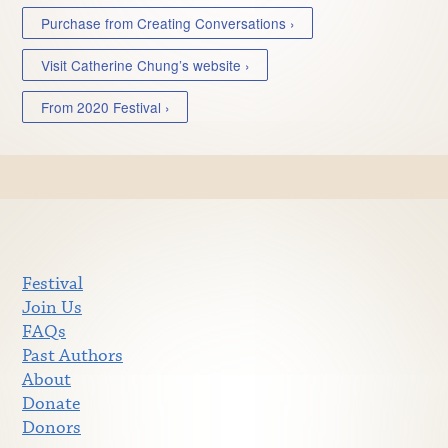
Purchase from Creating Conversations ›
Visit Catherine Chung’s website ›
From 2020 Festival ›
Festival
Join Us
FAQs
Past Authors
About
Donate
Donors