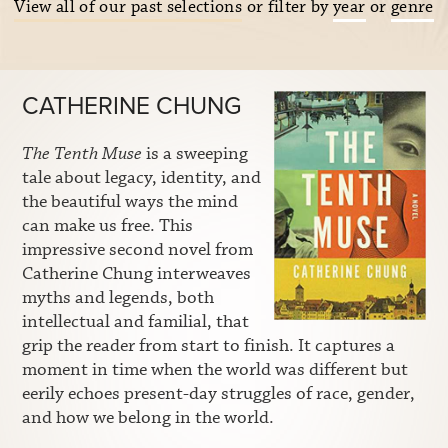
View all of our past selections
or filter by
year
or
genre
CATHERINE CHUNG
The Tenth Muse
is a sweeping
tale about legacy, identity, and
the beautiful ways the mind
can make us free. This
impressive second novel from
Catherine Chung interweaves
myths and legends, both
intellectual and familial, that
grip the reader from start to finish. It captures a
moment in time when the world was different but
eerily echoes present-day struggles of race, gender,
and how we belong in the world.