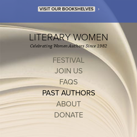
›
VISIT OUR BOOKSHELVES
LITERARY WOMEN
Celebrating Women Authors Since 1982
FESTIVAL
JOIN US
FAQS
PAST AUTHORS
ABOUT
DONATE