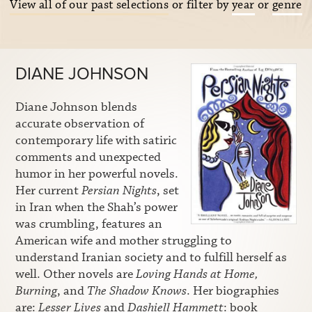
View all of our past selections
or filter by
year
or
genre
DIANE JOHNSON
Diane Johnson blends
accurate observation of
contemporary life with satiric
comments and unexpected
humor in her powerful novels.
Her current
Persian Nights
, set
in Iran when the Shah’s power
was crumbling, features an
American wife and mother struggling to
understand Iranian society and to fulfill herself as
well. Other novels are
Loving Hands at Home,
Burning
, and
The Shadow Knows
. Her biographies
are:
Lesser Lives
and
Dashiell Hammett
: book