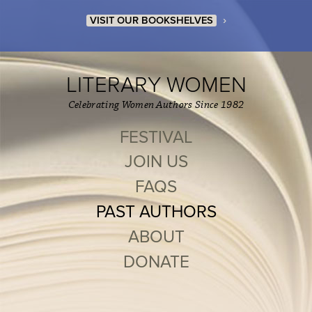
›
VISIT OUR BOOKSHELVES
LITERARY WOMEN
Celebrating Women Authors Since 1982
FESTIVAL
JOIN US
FAQS
PAST AUTHORS
ABOUT
DONATE