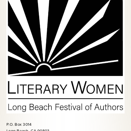
P.O. Box 3014