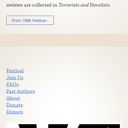
reviews are collected in
Terrorists and Novelists.
From 1988 Festival ›
Festival
Join Us
FAQs
Past Authors
About
Donate
Donors