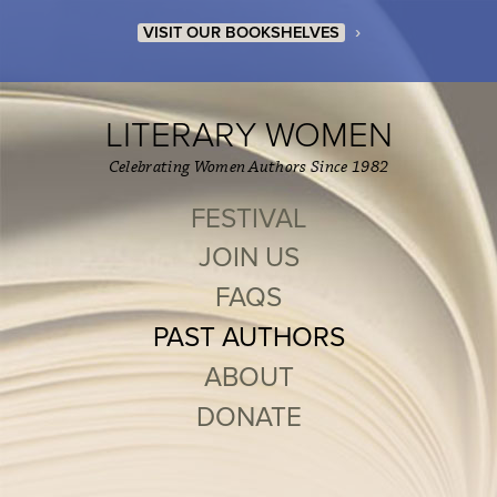
›
VISIT OUR BOOKSHELVES
LITERARY WOMEN
Celebrating Women Authors Since 1982
FESTIVAL
JOIN US
FAQS
PAST AUTHORS
ABOUT
DONATE