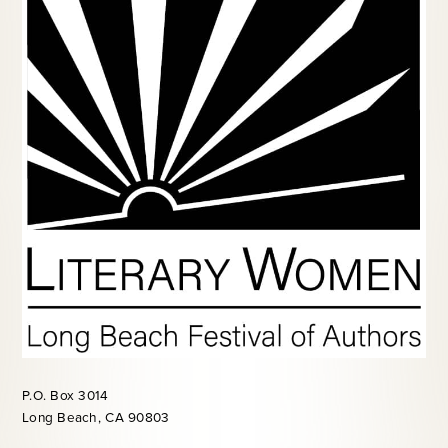
P.O. Box 3014
Long Beach, CA 90803