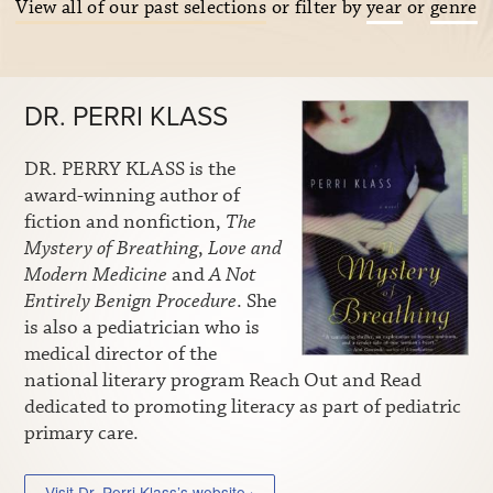
View all of our past selections
or filter by
year
or
genre
DR. PERRI KLASS
DR. PERRY KLASS is the
award-winning author of
fiction and nonfiction,
The
Mystery of Breathing
,
Love and
Modern Medicine
and
A Not
Entirely Benign Procedure
. She
is also a pediatrician who is
medical director of the
national literary program Reach Out and Read
dedicated to promoting literacy as part of pediatric
primary care.
Visit Dr. Perri Klass’s website ›