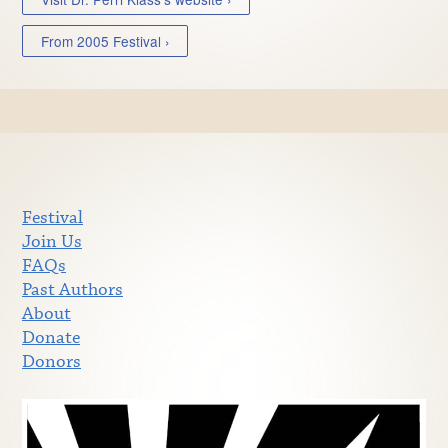
From 2005 Festival ›
Festival
Join Us
FAQs
Past Authors
About
Donate
Donors