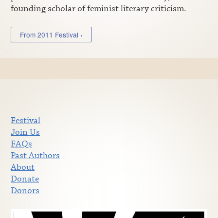
founding scholar of feminist literary criticism.
From 2011 Festival ›
Festival
Join Us
FAQs
Past Authors
About
Donate
Donors