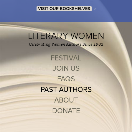
›
VISIT OUR BOOKSHELVES
LITERARY WOMEN
Celebrating Women Authors Since 1982
FESTIVAL
JOIN US
FAQS
PAST AUTHORS
ABOUT
DONATE