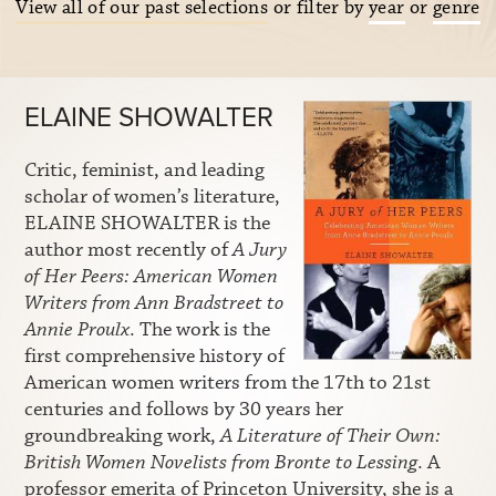
View all of our past selections
or filter by
year
or
genre
ELAINE SHOWALTER
Critic, feminist, and leading
scholar of women’s literature,
ELAINE SHOWALTER is the
author most recently of
A Jury
of Her Peers: American Women
Writers from Ann Bradstreet to
Annie Proulx
. The work is the
first comprehensive history of
American women writers from the 17th to 21st
centuries and follows by 30 years her
groundbreaking work,
A Literature of Their Own:
British Women Novelists from Bronte to Lessing
. A
professor emerita of Princeton University, she is a