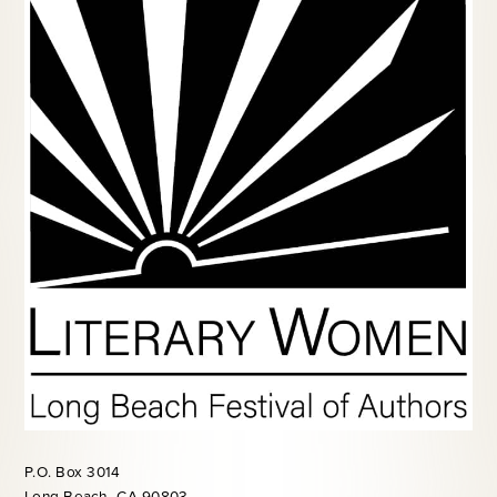
P.O. Box 3014