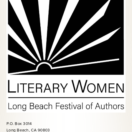
P.O. Box 3014
Long Beach, CA 90803