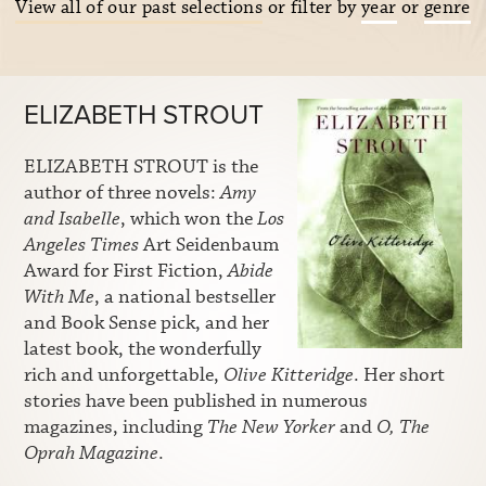
View all of our past selections
or filter by
year
or
genre
ELIZABETH STROUT
ELIZABETH STROUT is the
author of three novels:
Amy
and Isabelle
, which won the
Los
Angeles Times
Art Seidenbaum
Award for First Fiction,
Abide
With Me
, a national bestseller
and Book Sense pick, and her
latest book, the wonderfully
rich and unforgettable,
Olive Kitteridge
. Her short
stories have been published in numerous
magazines, including
The New Yorker
and
O, The
Oprah Magazine
.