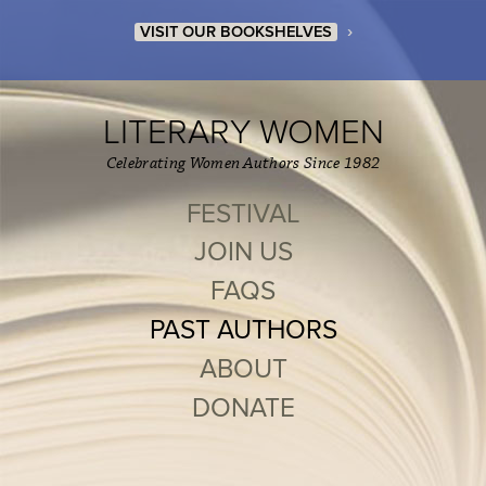
›
VISIT OUR BOOKSHELVES
LITERARY WOMEN
Celebrating Women Authors Since 1982
FESTIVAL
JOIN US
FAQS
PAST AUTHORS
ABOUT
DONATE