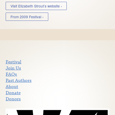
Visit Elizabeth Strout’s website ›
From 2009 Festival ›
Festival
Join Us
FAQs
Past Authors
About
Donate
Donors