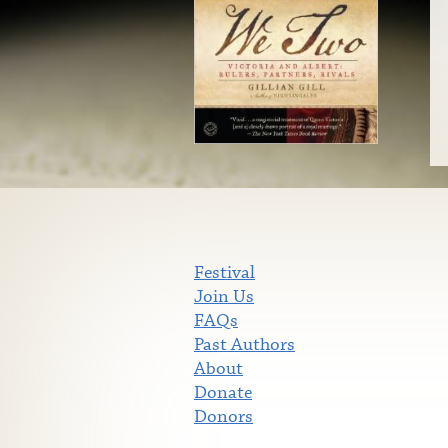
Festival
Join Us
FAQs
Past Authors
About
Donate
Donors