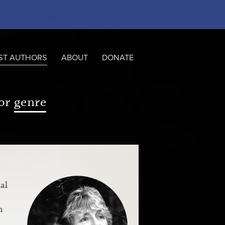
ST AUTHORS
ABOUT
DONATE
or
genre
al
n