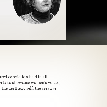
ed conviction held in all
fforts to showcase women’s voices,
he aesthetic self, the creative