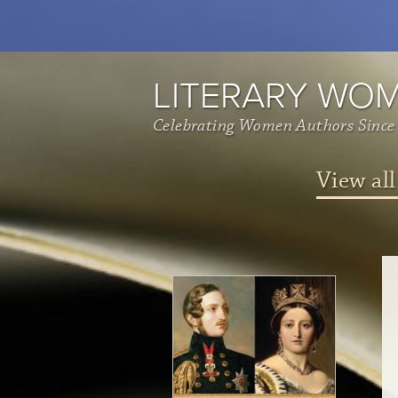
LITERARY WO
Celebrating Women Authors Since
View all