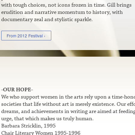
with tough choices, not icons frozen in time. Gill brings
erudition and narrative momentum to history, with
documentary zeal and stylistic sparkle.
From 2012 Festival ›
-OUR HOPE-
We who support women in the arts rely upon a time-honor
societies that life without art is merely existence. Our e
dreams, and achievements in writing are aimed at feeding t
urge, that which makes us truly human.
Barbara Stricklin, 1995
Chair Literary Women 1995-1996