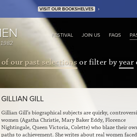
›
VISIT OUR BOOKSHELVES
MEN
FESTIVAL
JOIN US
FAQS
PA
 1982
 of our past selections
or filter by
year
GILLIAN GILL
Gillian Gill’s biographical subjects are quirky, controversi
women (Agatha Christie, Mary Baker Eddy, Florence
Nightingale, Queen Victoria, Colette) who blaze their ow
paths to achievement. She writes about real women faced