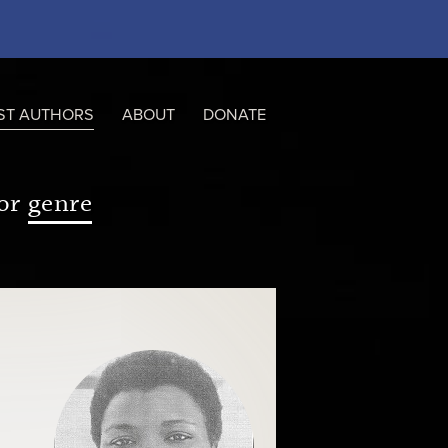
ST AUTHORS
ABOUT
DONATE
or
genre