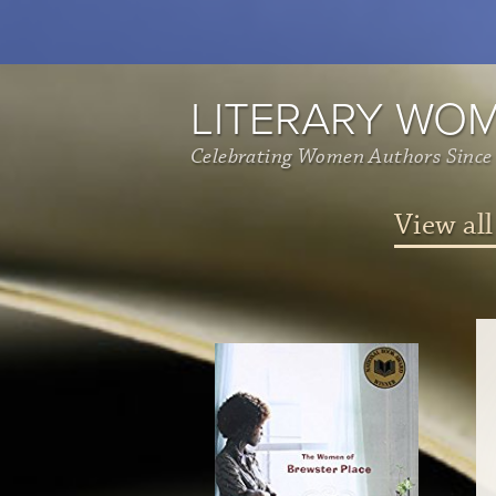
LITERARY WO
Celebrating Women Authors Since
View all