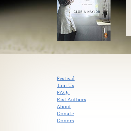
Festival
Join Us
FAQs
Past Authors
About
Donate
Donors