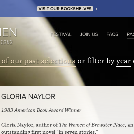
›
VISIT OUR BOOKSHELVES
MEN
FESTIVAL
JOIN US
FAQS
PA
 1982
 of our past selections
or filter by
year
GLORIA NAYLOR
1983 American Book Award Winner
Gloria Naylor, author of
The Women of Brewster Place
, an
outstanding first novel “in seven stories.”