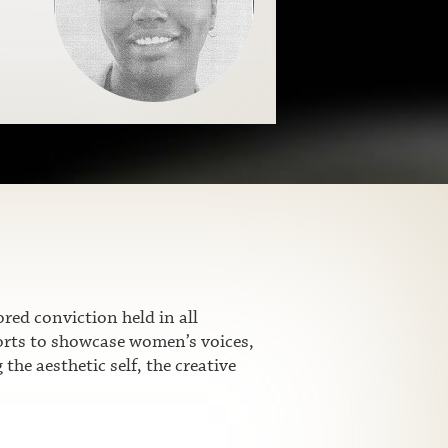
ed conviction held in all
fforts to showcase women’s voices,
he aesthetic self, the creative