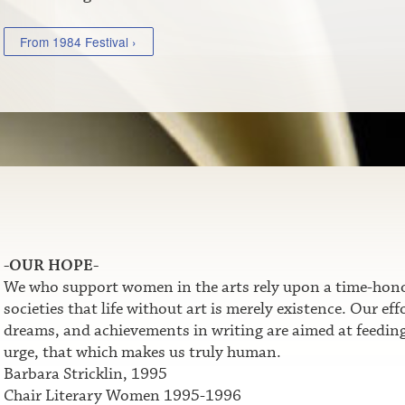
From 1984 Festival ›
-OUR HOPE-
We who support women in the arts rely upon a time-honor
societies that life without art is merely existence. Our e
dreams, and achievements in writing are aimed at feeding t
urge, that which makes us truly human.
Barbara Stricklin, 1995
Chair Literary Women 1995-1996