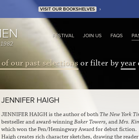
›
VISIT OUR BOOKSHELVES
MEN
FESTIVAL
JOIN US
FAQS
PA
 1982
 of our past selections
or filter by
year
JENNIFER HAIGH
JENNIFER HAIGH is the author of both
The New York Ti
bestseller and award-winning
Baker Towers
, and
Mrs. Ki
which won the Pen/Hemingway Award for debut fiction.
Haigh creates rich character sketches, drawing the reader