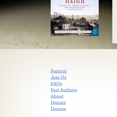
Festival
Join Us
FAQs
Past Authors
About
Donate
Donors