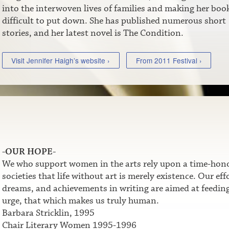
into the interwoven lives of families and making her boo
difficult to put down. She has published numerous short
stories, and her latest novel is The Condition.
Visit Jennifer Haigh’s website ›
From 2011 Festival ›
-OUR HOPE-
We who support women in the arts rely upon a time-honor
societies that life without art is merely existence. Our e
dreams, and achievements in writing are aimed at feeding t
urge, that which makes us truly human.
Barbara Stricklin, 1995
Chair Literary Women 1995-1996