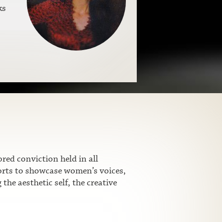
ks
ed conviction held in all
fforts to showcase women’s voices,
he aesthetic self, the creative