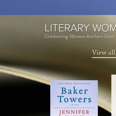
LITERARY WO
Celebrating Women Authors Since
View all