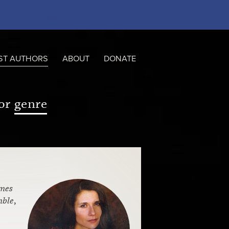
ST AUTHORS
ABOUT
DONATE
or
genre
mes
mble
,