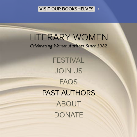
›
VISIT OUR BOOKSHELVES
LITERARY WOMEN
Celebrating Women Authors Since 1982
FESTIVAL
JOIN US
FAQS
PAST AUTHORS
ABOUT
DONATE