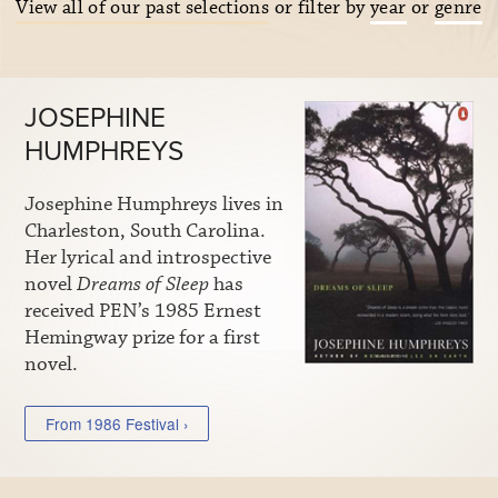
View all of our past selections
or filter by
year
or
genre
JOSEPHINE
HUMPHREYS
Josephine Humphreys lives in
Charleston, South Carolina.
Her lyrical and introspective
novel
Dreams of Sleep
has
received PEN’s 1985 Ernest
Hemingway prize for a first
novel.
From 1986 Festival ›