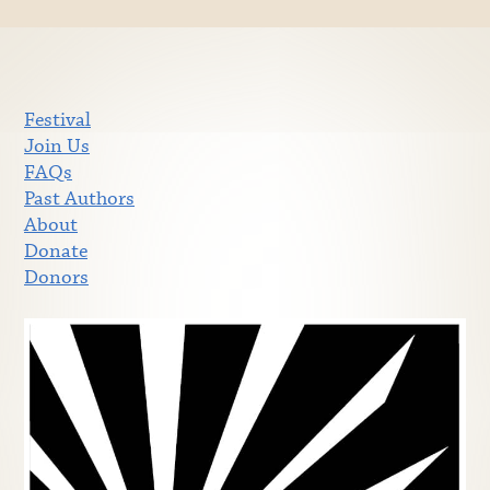
Festival
Join Us
FAQs
Past Authors
About
Donate
Donors