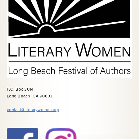
P.O. Box 3014
Long Beach, CA 90803
contact@literarywomen.org