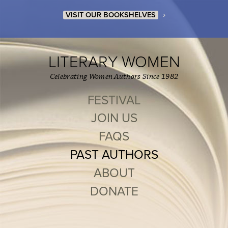
›
VISIT OUR BOOKSHELVES
LITERARY WOMEN
Celebrating Women Authors Since 1982
FESTIVAL
JOIN US
FAQS
PAST AUTHORS
ABOUT
DONATE