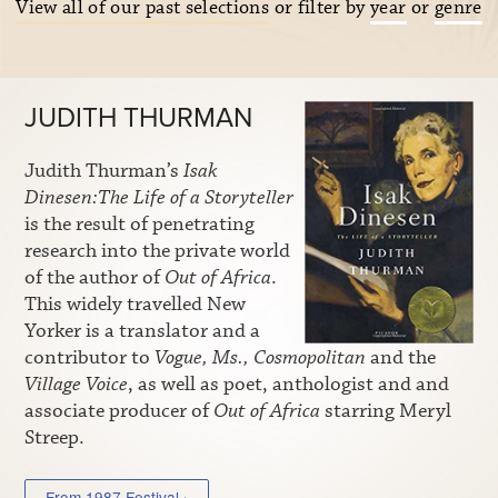
View all of our past selections
or filter by
year
or
genre
JUDITH THURMAN
Judith Thurman’s
Isak
Dinesen:The Life of a Storyteller
is the result of penetrating
research into the private world
of the author of
Out of Africa
.
This widely travelled New
Yorker is a translator and a
contributor to
Vogue, Ms., Cosmopolitan
and the
Village Voice
, as well as poet, anthologist and and
associate producer of
Out of Africa
starring Meryl
Streep.
From 1987 Festival ›