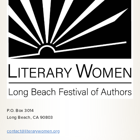
P.O. Box 3014
Long Beach, CA 90803
contact@literarywomen.org