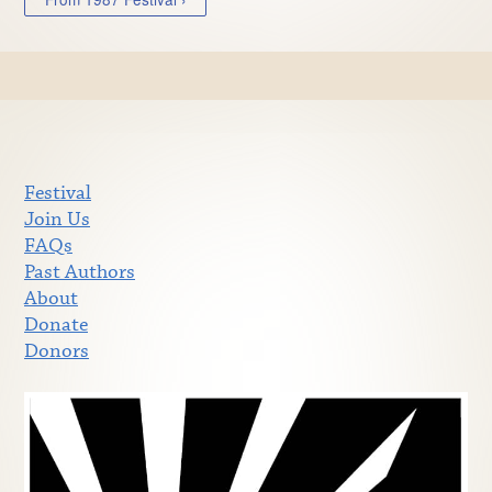
Festival
Join Us
FAQs
Past Authors
About
Donate
Donors