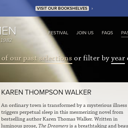
›
VISIT OUR BOOKSHELVES
MEN
FESTIVAL
JOIN US
FAQS
PA
 1982
 of our past selections
or filter by
year
KAREN THOMPSON WALKER
An ordinary town is transformed by a mysterious illness
triggers perpetual sleep in this mesmerizing novel from
bestselling author Karen Thomas Walker. Written in
luminous prose,
The Dreamers
is a breathtaking and beau