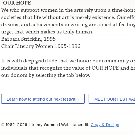
-OUR HOPE-
We who support women in the arts rely upon a time-honor
societies that life without art is merely existence. Our e
dreams, and achievements in writing are aimed at feeding t
urge, that which makes us truly human.
Barbara Stricklin, 1995
Chair Literary Women 1995-1996
It is with deep gratitude that we honor our community o
individuals that recognize the value of OUR HOPE and he
our donors by selecting the tab below.
Learn how to attend our next festival ›
MEET OUR FESTIVA
© 1982–2026 Literary Women | Website credit:
Copy & Design