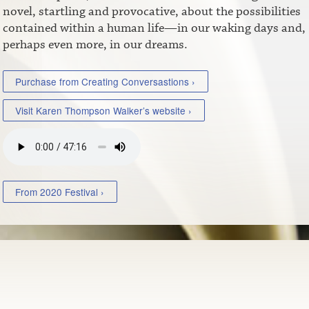
novel, startling and provocative, about the possibilities
contained within a human life—in our waking days and,
perhaps even more, in our dreams.
Purchase from Creating Conversastions ›
Visit Karen Thompson Walker’s website ›
From 2020 Festival ›