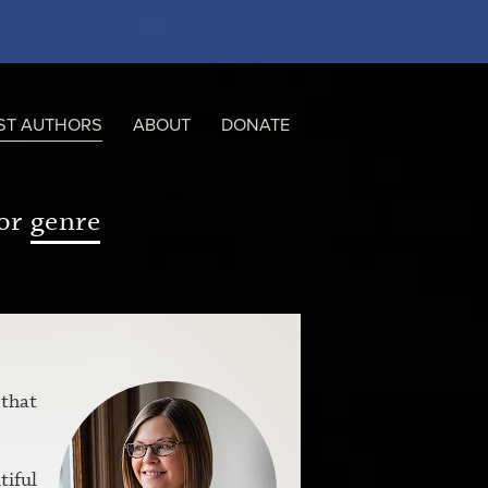
ST AUTHORS
ABOUT
DONATE
or
genre
 that
tiful