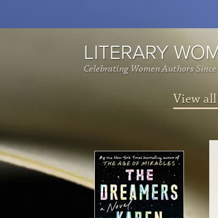
LITERARY WO
Celebrating Women Authors Since
View all