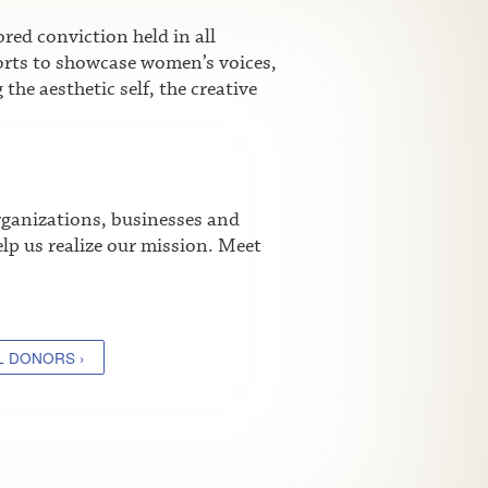
ed conviction held in all
fforts to showcase women’s voices,
he aesthetic self, the creative
rganizations, businesses and
lp us realize our mission. Meet
L DONORS ›