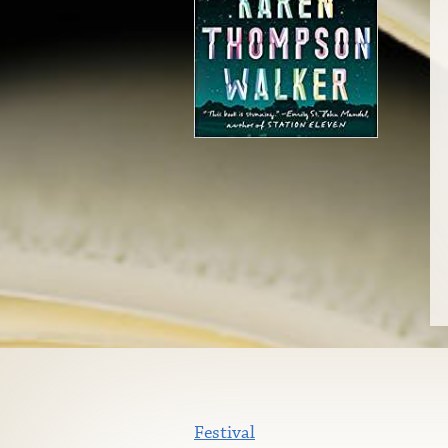
Festival