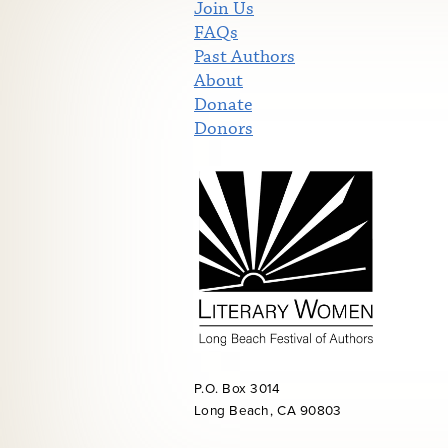
Join Us
FAQs
Past Authors
About
Donate
Donors
P.O. Box 3014
Long Beach, CA 90803