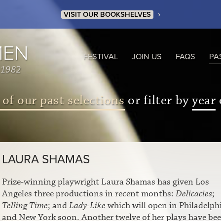
›
VISIT OUR BOOKSHELVES
MEN
FESTIVAL
JOIN US
FAQS
PA
 1982
 of our past selections
or filter by
year
LAURA SHAMAS
Prize-winning playwright Laura Shamas has given Los
Angeles three productions in recent months:
Delicacies
;
Telling Time
; and
Lady-Like
which will open in Philadelph
and New York soon. Another twelve of her plays have be