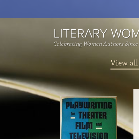
LITERARY WO
Celebrating Women Authors Since
View all