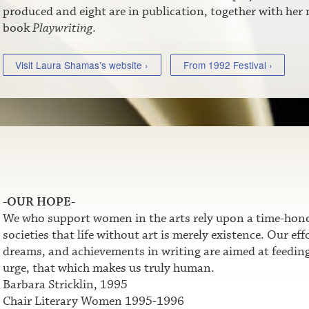
produced and eight are in publication, together with her
book
Playwriting
.
Visit Laura Shamas’s website ›
From 1992 Festival ›
-OUR HOPE-
We who support women in the arts rely upon a time-honor
societies that life without art is merely existence. Our e
dreams, and achievements in writing are aimed at feeding t
urge, that which makes us truly human.
Barbara Stricklin, 1995
Chair Literary Women 1995-1996