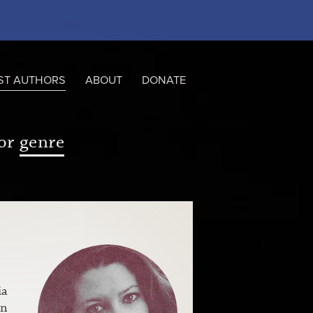
ST AUTHORS
ABOUT
DONATE
or
genre
ia
en