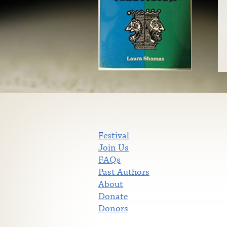
Festival
Join Us
FAQs
Past Authors
About
Donate
Donors