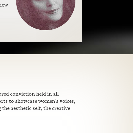
 new
ed conviction held in all
fforts to showcase women’s voices,
he aesthetic self, the creative