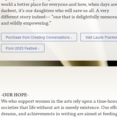
world a better place for everyone and how, when days are
darkest, it’s our daughters who will save us all. A very
different story indeed— “one that is delightfully memora
and wildly empowering.”
Purchase from Creating Conversations ›
Visit Laurie Frankel
From 2023 Festival ›
-OUR HOPE-
We who support women in the arts rely upon a time-honor
societies that life without art is merely existence. Our e
dreams, and achievements in writing are aimed at feeding t