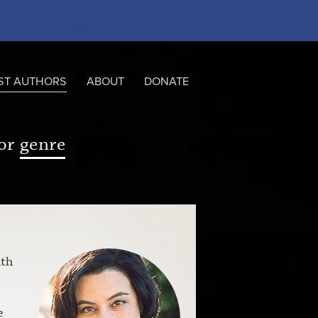
ST AUTHORS
ABOUT
DONATE
or
genre
ith
e