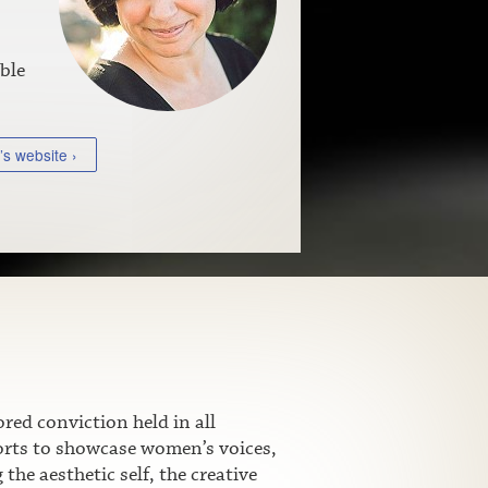
ble
’s website ›
ed conviction held in all
fforts to showcase women’s voices,
he aesthetic self, the creative