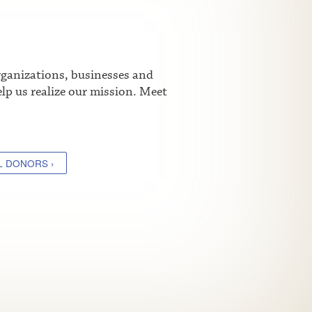
rganizations, businesses and
lp us realize our mission. Meet
L DONORS ›