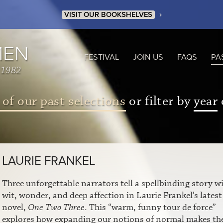
›
VISIT OUR BOOKSHELVES
MEN
FESTIVAL
JOIN US
FAQS
PA
 1982
 of our past selections
or filter by
year
LAURIE FRANKEL
Three unforgettable narrators tell a spellbinding story w
wit, wonder, and deep affection in Laurie Frankel’s latest
novel,
One Two Three
. This “warm, funny tour de force”
explores how expanding our notions of normal makes th