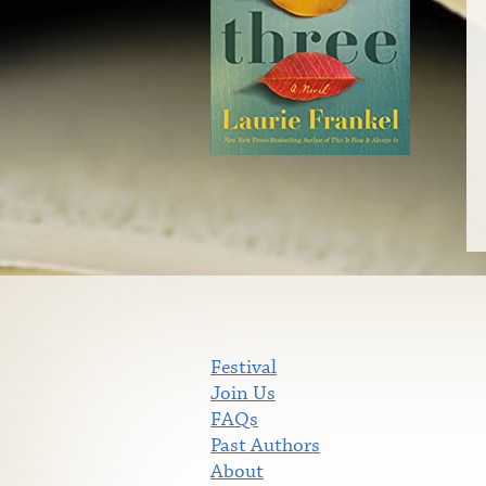
Festival
Join Us
FAQs
Past Authors
About