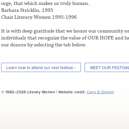
urge, that which makes us truly human.
Barbara Stricklin, 1995
Chair Literary Women 1995-1996
It is with deep gratitude that we honor our community o
individuals that recognize the value of OUR HOPE and he
our donors by selecting the tab below.
Learn how to attend our next festival ›
MEET OUR FESTIVA
© 1982–2026 Literary Women | Website credit:
Copy & Design