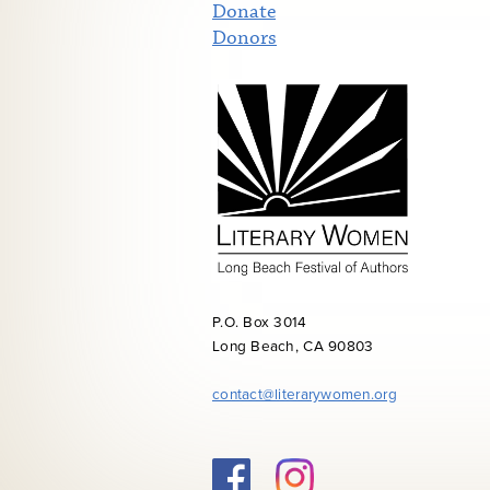
Donate
Donors
P.O. Box 3014
Long Beach, CA 90803
contact@literarywomen.org