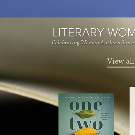
LITERARY WO
Celebrating Women Authors Since
View all