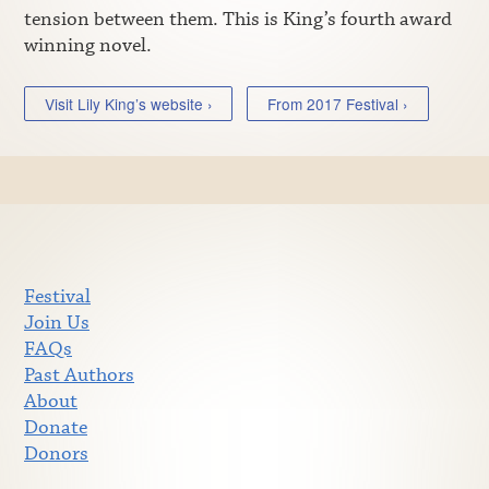
tension between them. This is King’s fourth award
winning novel.
Visit Lily King’s website ›
From 2017 Festival ›
Festival
Join Us
FAQs
Past Authors
About
Donate
Donors