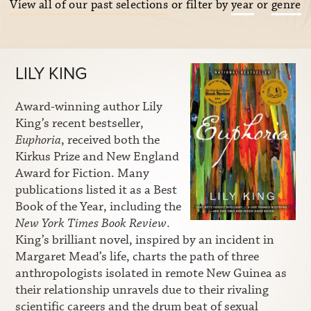
View all of our past selections
or filter by
year
or
genre
LILY KING
Award-winning author Lily
King’s recent bestseller,
Euphoria
, received both the
Kirkus Prize and New England
Award for Fiction. Many
publications listed it as a Best
Book of the Year, including the
New York Times Book Review
.
King’s brilliant novel, inspired by an incident in
Margaret Mead’s life, charts the path of three
anthropologists isolated in remote New Guinea as
their relationship unravels due to their rivaling
scientific careers and the drum beat of sexual