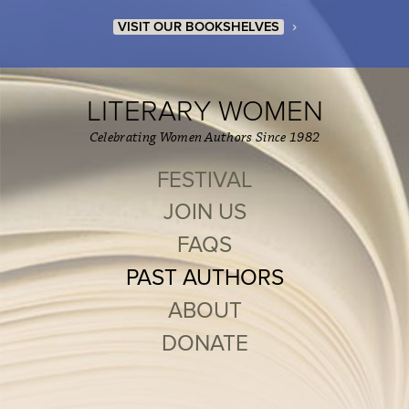
›
VISIT OUR BOOKSHELVES
LITERARY WOMEN
Celebrating Women Authors Since 1982
FESTIVAL
JOIN US
FAQS
PAST AUTHORS
ABOUT
DONATE