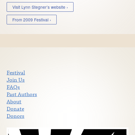
Visit Lynn Stegner’s website ›
From 2009 Festival ›
Festival
Join Us
FAQs
Past Authors
About
Donate
Donors