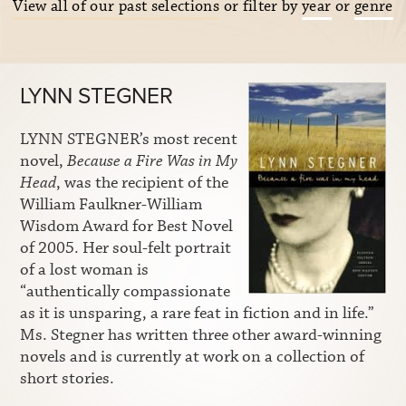
View all of our past selections
or filter by
year
or
genre
LYNN STEGNER
LYNN STEGNER’s most recent
novel,
Because a Fire Was in My
Head
, was the recipient of the
William Faulkner-William
Wisdom Award for Best Novel
of 2005. Her soul-felt portrait
of a lost woman is
“authentically compassionate
as it is unsparing, a rare feat in fiction and in life.”
Ms. Stegner has written three other award-winning
novels and is currently at work on a collection of
short stories.