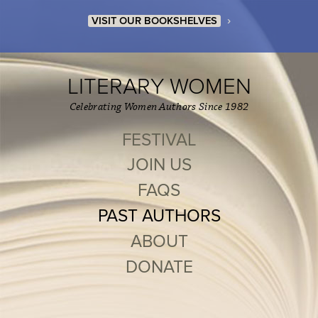
›
VISIT OUR BOOKSHELVES
LITERARY WOMEN
Celebrating Women Authors Since 1982
FESTIVAL
JOIN US
FAQS
PAST AUTHORS
ABOUT
DONATE