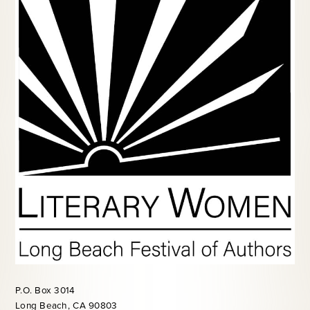
P.O. Box 3014
Long Beach, CA 90803