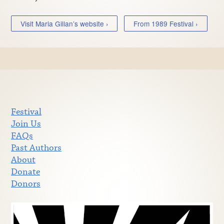
Visit Maria Gillan’s website ›
From 1989 Festival ›
Festival
Join Us
FAQs
Past Authors
About
Donate
Donors