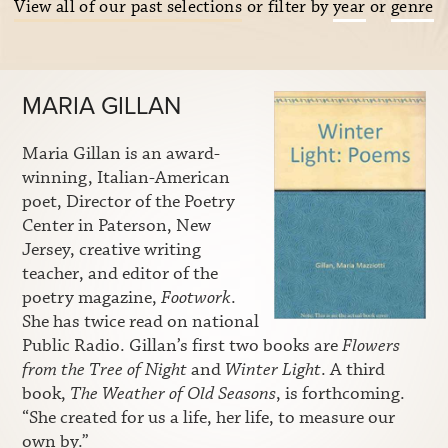
View all of our past selections
or filter by
year
or
genre
MARIA GILLAN
Maria Gillan is an award-
winning, Italian-American
poet, Director of the Poetry
Center in Paterson, New
Jersey, creative writing
teacher, and editor of the
poetry magazine,
Footwork
.
She has twice read on national
Public Radio. Gillan’s first two books are
Flowers
from the Tree of Night
and
Winter Light
. A third
book,
The Weather of Old Seasons
, is forthcoming.
“She created for us a life, her life, to measure our
own by.”