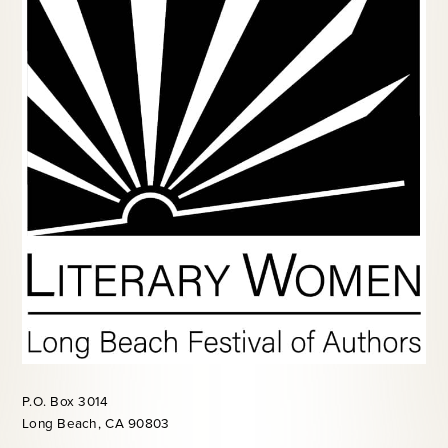
P.O. Box 3014
Long Beach, CA 90803