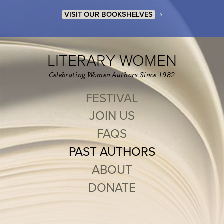
›
VISIT OUR BOOKSHELVES
LITERARY WOMEN
Celebrating Women Authors Since 1982
FESTIVAL
JOIN US
FAQS
PAST AUTHORS
ABOUT
DONATE