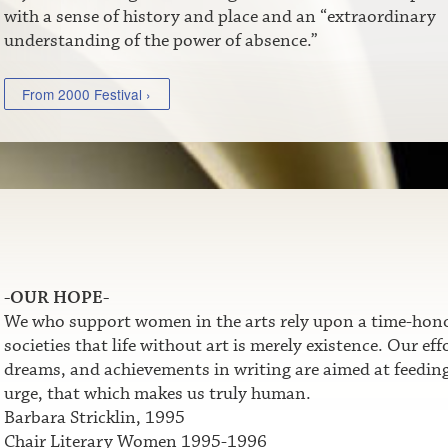
with a sense of history and place and an “extraordinary
understanding of the power of absence.”
From 2000 Festival ›
-OUR HOPE-
We who support women in the arts rely upon a time-honor
societies that life without art is merely existence. Our e
dreams, and achievements in writing are aimed at feeding t
urge, that which makes us truly human.
Barbara Stricklin, 1995
Chair Literary Women 1995-1996