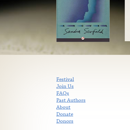
Festival
Join Us
FAQs
Past Authors
About
Donate
Donors