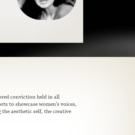
ed conviction held in all
fforts to showcase women’s voices,
he aesthetic self, the creative