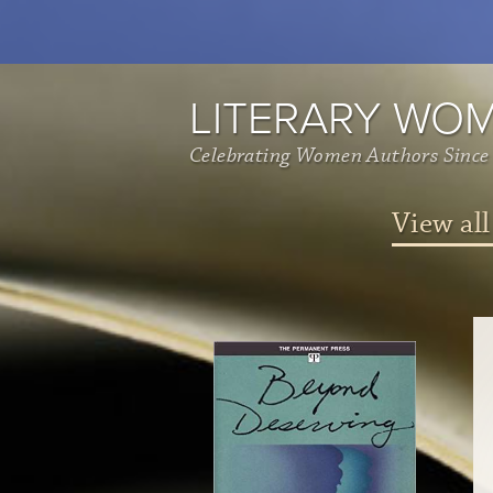
LITERARY WO
Celebrating Women Authors Since
View all