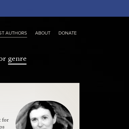
ST AUTHORS
ABOUT
DONATE
or
genre
 for
os