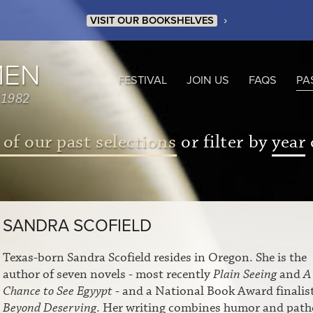
›
VISIT OUR BOOKSHELVES
MEN
FESTIVAL
JOIN US
FAQS
PA
 1982
 of our past selections
or filter by
year
SANDRA SCOFIELD
Texas-born Sandra Scofield resides in Oregon. She is the
author of seven novels - most recently
Plain Seeing
and
A
Chance to See Egyypt
- and a National Book Award finalist
Beyond Deserving
. Her writing combines humor and path