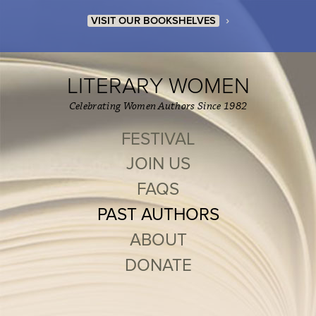
›
VISIT OUR BOOKSHELVES
LITERARY WOMEN
Celebrating Women Authors Since 1982
FESTIVAL
JOIN US
FAQS
PAST AUTHORS
ABOUT
DONATE