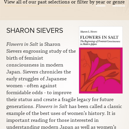
View all of our past selections
or filter by
year
or
genre
SHARON SIEVERS
Flowers in Salt
is Sharon
Sievers engrossing study of the
birth of feminist
consciousness in modern
Japan. Sievers chronicles the
early struggles of Japanese
women - often against
formidable odds - to improve
their status and create a fragile legacy for future
generations.
Flowers in Salt
has been called a classic
example of the best uses of women’s history. It is
important reading for those interested in
understanding modern Japan as well as women’s