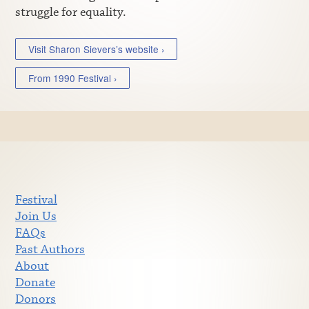
struggle for equality.
Visit Sharon Sievers’s website ›
From 1990 Festival ›
Festival
Join Us
FAQs
Past Authors
About
Donate
Donors