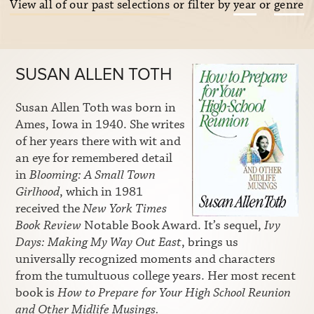
View all of our past selections
or filter by
year
or
genre
SUSAN ALLEN TOTH
Susan Allen Toth was born in
Ames, Iowa in 1940. She writes
of her years there with wit and
an eye for remembered detail
in
Blooming: A Small Town
Girlhood
, which in 1981
received the
New York Times
Book Review
Notable Book Award. It’s sequel,
Ivy
Days: Making My Way Out East
, brings us
universally recognized moments and characters
from the tumultuous college years. Her most recent
book is
How to Prepare for Your High School Reunion
and Other Midlife Musings.