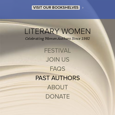
›
VISIT OUR BOOKSHELVES
LITERARY WOMEN
Celebrating Women Authors Since 1982
FESTIVAL
JOIN US
FAQS
PAST AUTHORS
ABOUT
DONATE