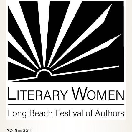
P.O. Box 3014