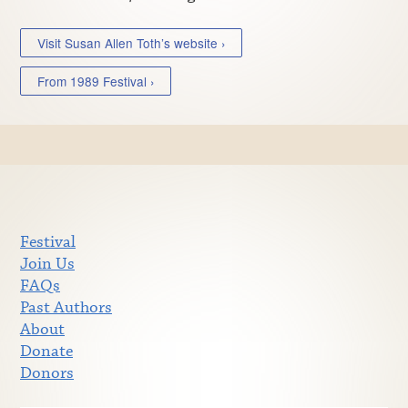
Visit Susan Allen Toth’s website ›
From 1989 Festival ›
Festival
Join Us
FAQs
Past Authors
About
Donate
Donors