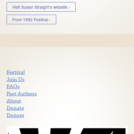
Visit Susan Straight’s website ›
From 1992 Festival ›
Festival
Join Us
FAQs
Past Authors
About
Donate
Donors