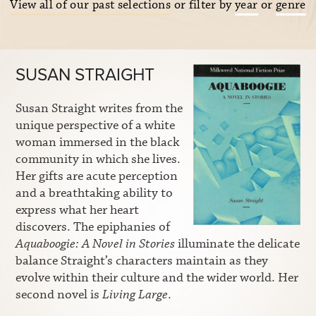
View all of our past selections
or filter by
year
or
genre
SUSAN STRAIGHT
Susan Straight writes from the
unique perspective of a white
woman immersed in the black
community in which she lives.
Her gifts are acute perception
and a breathtaking ability to
express what her heart
discovers. The epiphanies of
Aquaboogie: A Novel in Stories
illuminate the delicate
balance Straight’s characters maintain as they
evolve within their culture and the wider world. Her
second novel is
Living Large
.