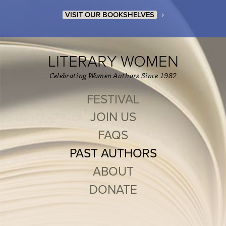
›
VISIT OUR BOOKSHELVES
LITERARY WOMEN
Celebrating Women Authors Since 1982
FESTIVAL
JOIN US
FAQS
PAST AUTHORS
ABOUT
DONATE