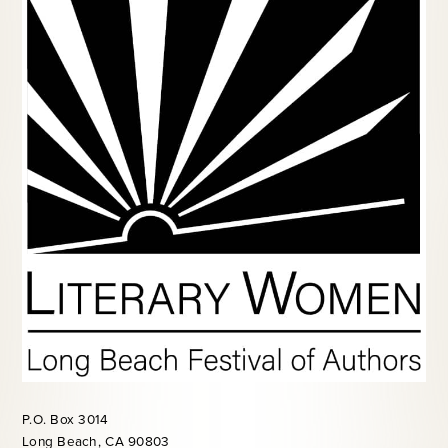
P.O. Box 3014
Long Beach, CA 90803