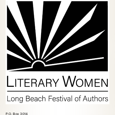
P.O. Box 3014