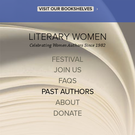
›
VISIT OUR BOOKSHELVES
LITERARY WOMEN
Celebrating Women Authors Since 1982
FESTIVAL
JOIN US
FAQS
PAST AUTHORS
ABOUT
DONATE