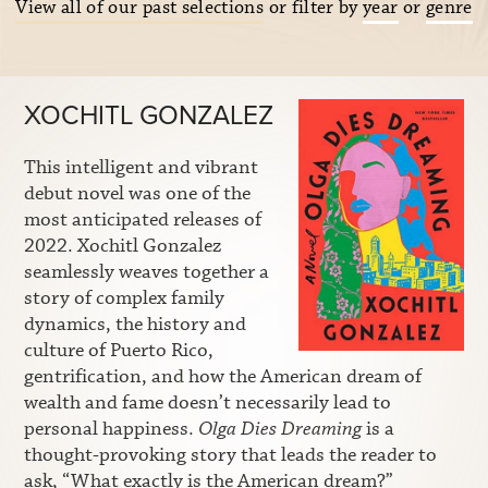
View all of our past selections
or filter by
year
or
genre
XOCHITL GONZALEZ
This intelligent and vibrant
debut novel was one of the
most anticipated releases of
2022. Xochitl Gonzalez
seamlessly weaves together a
story of complex family
dynamics, the history and
culture of Puerto Rico,
gentrification, and how the American dream of
wealth and fame doesn’t necessarily lead to
personal happiness.
Olga Dies Dreaming
is a
thought-provoking story that leads the reader to
ask, “What exactly is the American dream?”