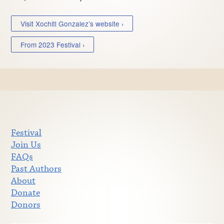
Visit Xochitl Gonzalez’s website ›
From 2023 Festival ›
Festival
Join Us
FAQs
Past Authors
About
Donate
Donors