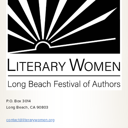
P.O. Box 3014
Long Beach, CA 90803
contact@literarywomen.org