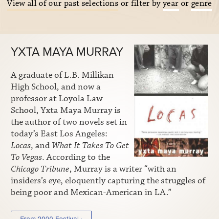
View all of our past selections
or filter by
year
or
genre
YXTA MAYA MURRAY
A graduate of L.B. Millikan
High School, and now a
professor at Loyola Law
School, Yxta Maya Murray is
the author of two novels set in
today’s East Los Angeles:
Locas
, and
What It Takes To Get
To Vegas
. According to the
Chicago Tribune
, Murray is a writer “with an
insiders’s eye, eloquently capturing the struggles of
being poor and Mexican-American in LA.”
From 2000 Festival ›