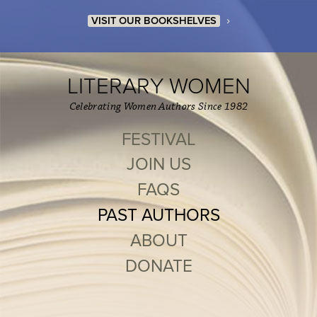
›
VISIT OUR BOOKSHELVES
LITERARY WOMEN
Celebrating Women Authors Since 1982
FESTIVAL
JOIN US
FAQS
PAST AUTHORS
ABOUT
DONATE