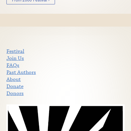
Festival
Join Us
FAQs
Past Authors
About
Donate
Donors