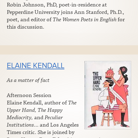
Robin Johnson, PhD, poet-in-residence at
Pepperdine University joins Ann Stanford, Ph.D.,
poet, and editor of
The Women Poets in English
for
this discussion.
ELAINE KENDALL
As a matter of fact
Afternoon Session
Elaine Kendall, author of
The
Upper Hand, The Happy
Mediocrity,
and
Peculiar
Institutions
… and Los Angeles
Times critic. She is joined by