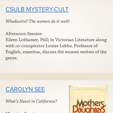
CSULB MYSTERY-CULT
Whodunits? The women do it well!
Afternoon Session
Eileen Lothamer, PhD, in Victorian Literature along
with co-conspirator Louise Lubbe, Professor of
English, emeritus, discuss the women writers of the
genre.
CAROLYN SEE
What’s Novel in California?