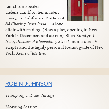
Luncheon Speaker
Helene Hanff on her maiden
voyage to California. Author of
84 Charing Cross Road
…. a love
affair with reading. (Now a play, opening in New
York in December, and starring Ellen Burstyn.)
Also,
Duchess of Bloomsbury Street
, numerous TV
scripts and the highly personal tourist guide of New
York,
Apple of My Eye.
ROBIN JOHNSON
Trampling Out the Vintage
Morning Session