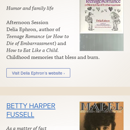
Humor and family life
Afternoon Session
Delia Ephron, author of
Teenage Romance
(
or How to
Die of Embarrassment
) and
How to Eat Like a Child.
Childhood memories that bless and burn.
Visit Delia Ephron’s website ›
BETTY HARPER
FUSSELL
As a matter of fact