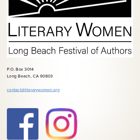
P.O. Box 3014
Long Beach, CA 90803
contact@literarywomen.org