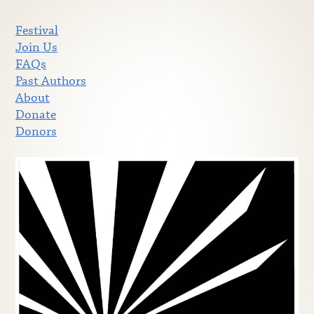
Festival
Join Us
FAQs
Past Authors
About
Donate
Donors