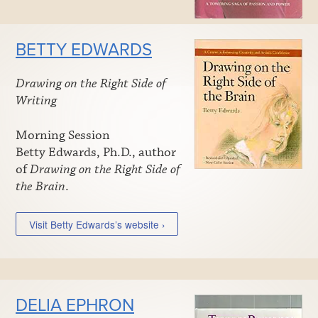
BETTY EDWARDS
Drawing on the Right Side of
Writing
Morning Session
Betty Edwards, Ph.D., author
of
Drawing on the Right Side of
the Brain
.
Visit Betty Edwards’s website ›
DELIA EPHRON