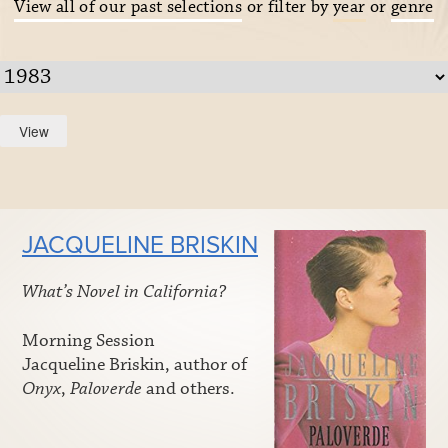
View all of our past selections
or filter by
year
or
genre
JACQUELINE BRISKIN
What’s Novel in California?
Morning Session
Jacqueline Briskin, author of
Onyx
,
Paloverde
and others.