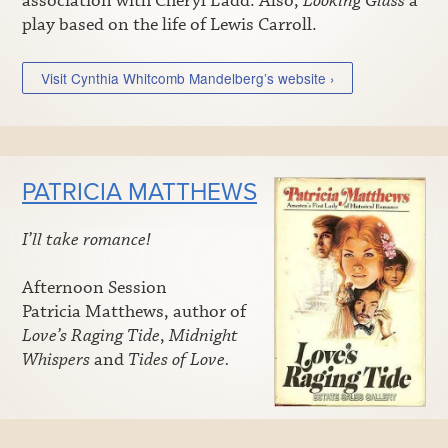
association with Cheryl Ladd. Also,
Looking Glass
a
play based on the life of Lewis Carroll.
Visit Cynthia Whitcomb Mandelberg’s website ›
PATRICIA MATTHEWS
I’ll take romance!
Afternoon Session
Patricia Matthews, author of
Love’s Raging Tide
,
Midnight
Whispers
and
Tides of Love.