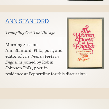
ANN STANFORD
Trampling Out The Vintage
Morning Session
Ann Stanford, PhD., poet, and
editor of
The Women Poets in
English
is joined by Robin
Johnson PhD., poet-in-
residence at Pepperdine for this discussion.