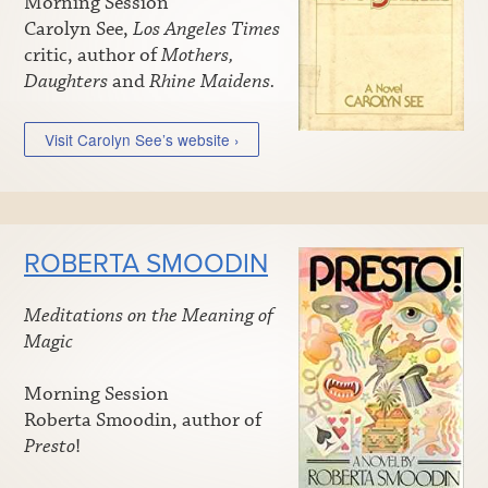
Morning Session
Carolyn See,
Los Angeles Times
critic, author of
Mothers,
Daughters
and
Rhine Maidens.
Visit Carolyn See’s website ›
ROBERTA SMOODIN
Meditations on the Meaning of
Magic
Morning Session
Roberta Smoodin, author of
Presto
!