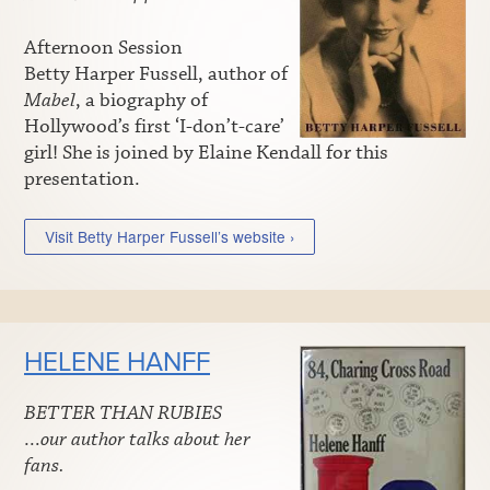
Afternoon Session
Betty Harper Fussell, author of
Mabel
, a biography of
Hollywood’s first ‘I-don’t-care’
girl! She is joined by Elaine Kendall for this
presentation.
Visit Betty Harper Fussell’s website ›
HELENE HANFF
BETTER THAN RUBIES
…our author talks about her
fans.