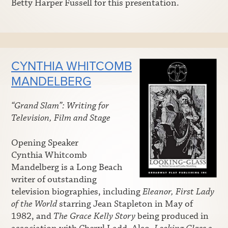
Betty Harper Fussell for this presentation.
CYNTHIA WHITCOMB
MANDELBERG
“Grand Slam”: Writing for
Television, Film and Stage
Opening Speaker
Cynthia Whitcomb
Mandelberg is a Long Beach
writer of outstanding
television biographies, including
Eleanor, First Lady
of the World
starring Jean Stapleton in May of
1982, and
The Grace Kelly Story
being produced in