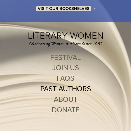
›
VISIT OUR BOOKSHELVES
LITERARY WOMEN
Celebrating Women Authors Since 1982
FESTIVAL
JOIN US
FAQS
PAST AUTHORS
ABOUT
DONATE